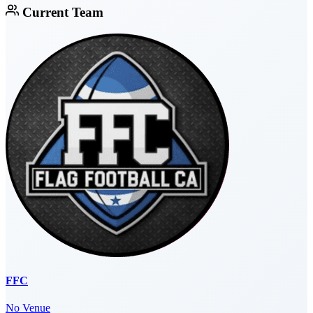
Current Team
FFC
No Venue