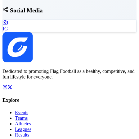
Social Media
IG
Dedicated to promoting Flag Football as a healthy, competitive, and
fun lifestyle for everyone.
Explore
Events
Teams
Athletes
Leagues
Results