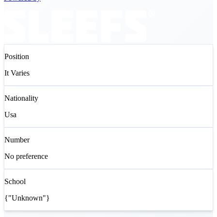
Position
It Varies
Nationality
Usa
Number
No preference
School
{"Unknown"}