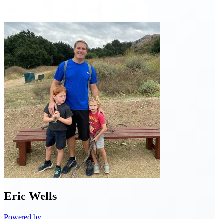
Eric
Wells
Powered by