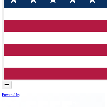
Powered by