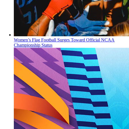
Women’s Flag Football Surges Toward Official NCAA
Championship Status