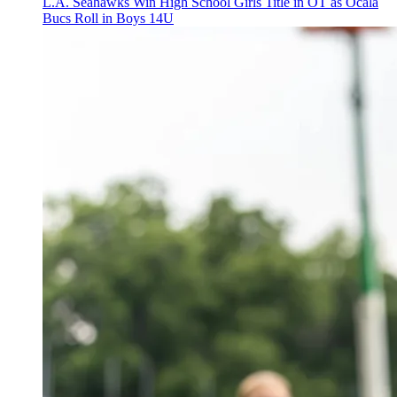
L.A. Seahawks Win High School Girls Title in OT as Ocala
Bucs Roll in Boys 14U