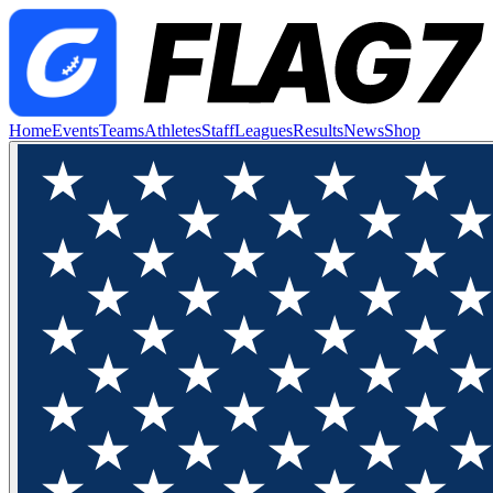
Home
Events
Teams
Athletes
Staff
Leagues
Results
News
Shop