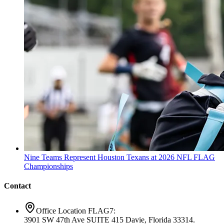
Nine Teams Represent Houston Texans at 2026 NFL FLAG
Championships
Contact
Office Location FLAG7:
3901 SW 47th Ave SUITE 415 Davie, Florida 33314.