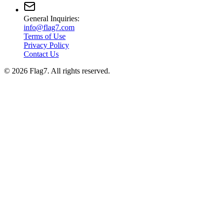
General Inquiries:
info@flag7.com
Terms of Use
Privacy Policy
Contact Us
© 2026 Flag7. All rights reserved.