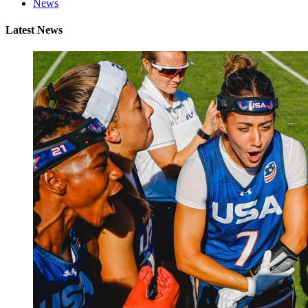
News
Latest News