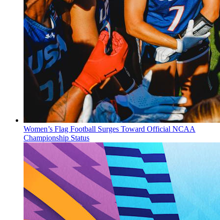
Women’s Flag Football Surges Toward Official NCAA
Championship Status