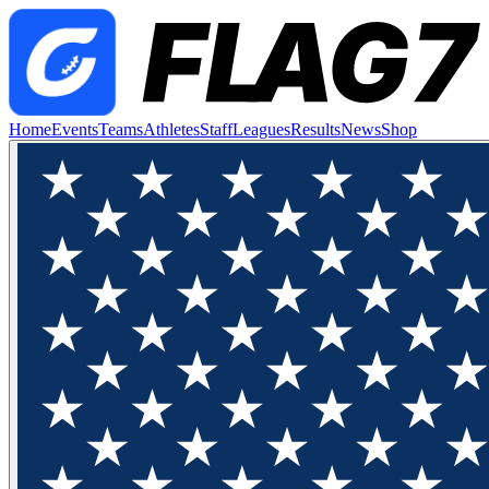
Home
Events
Teams
Athletes
Staff
Leagues
Results
News
Shop