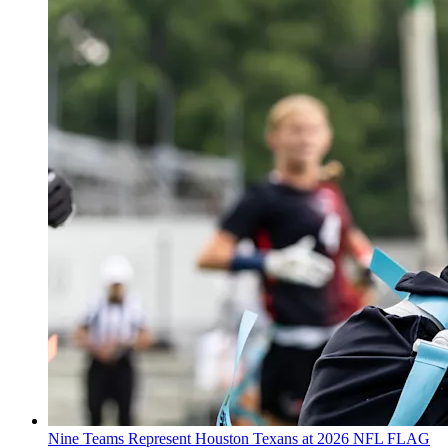
Nine Teams Represent Houston Texans at 2026 NFL FLAG