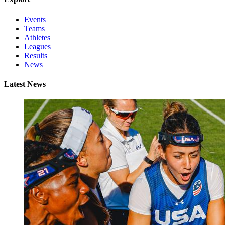
Events
Teams
Athletes
Leagues
Results
News
Latest News