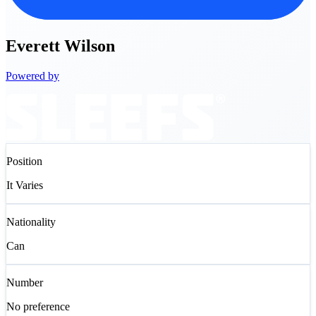
Everett
Wilson
Powered by
Position
It Varies
Nationality
Can
Number
No preference