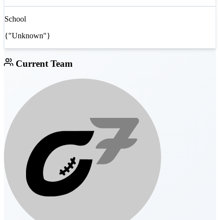
School
{"Unknown"}
Current Team