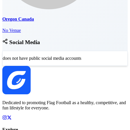
Oregon Canada
No Venue
Social Media
does not have public social media accounts
Dedicated to promoting Flag Football as a healthy, competitive, and
fun lifestyle for everyone.
Explore