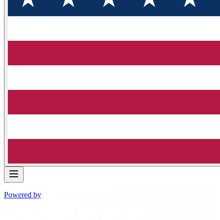
Powered by