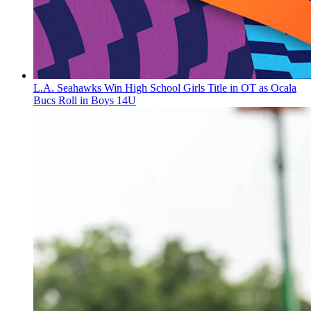
L.A. Seahawks Win High School Girls Title in OT as Ocala
Bucs Roll in Boys 14U