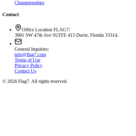
Championships
Contact
Office Location FLAG7:
3901 SW 47th Ave SUITE 415 Davie, Florida 33314.
General Inquiries:
info@flag7.com
Terms of Use
Privacy Policy
Contact Us
© 2026 Flag7. All rights reserved.