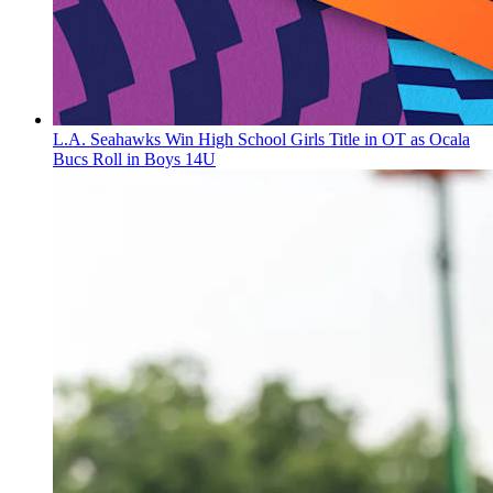
L.A. Seahawks Win High School Girls Title in OT as Ocala
Bucs Roll in Boys 14U