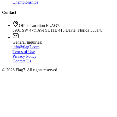
Championships
Contact
Office Location FLAG7:
3901 SW 47th Ave SUITE 415 Davie, Florida 33314.
General Inquiries:
info@flag7.com
Terms of Use
Privacy Policy
Contact Us
© 2026 Flag7. All rights reserved.