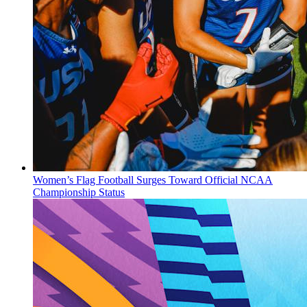
Women’s Flag Football Surges Toward Official NCAA
Championship Status