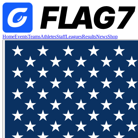
Home
Events
Teams
Athletes
Staff
Leagues
Results
News
Shop