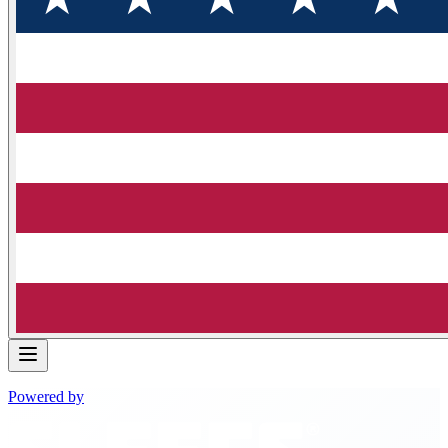
Powered by