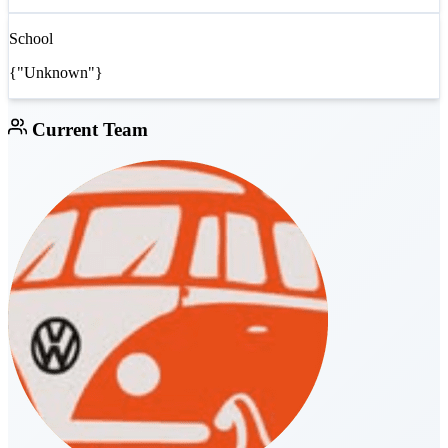
School
{"Unknown"}
Current Team