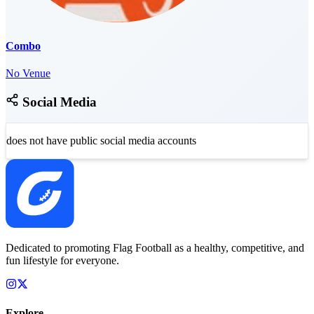
Combo
No Venue
Social Media
does not have public social media accounts
Dedicated to promoting Flag Football as a healthy, competitive, and
fun lifestyle for everyone.
Explore