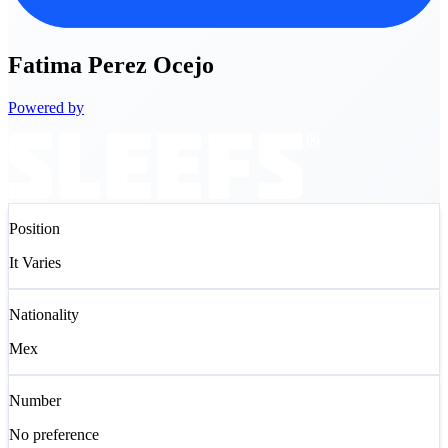
Fatima
Perez Ocejo
Powered by
Position
It Varies
Nationality
Mex
Number
No preference