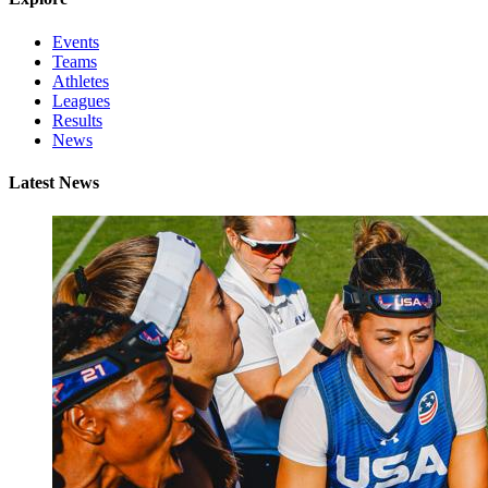
Events
Teams
Athletes
Leagues
Results
News
Latest News