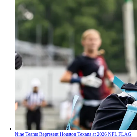
Nine Teams Represent Houston Texans at 2026 NFL FLAG