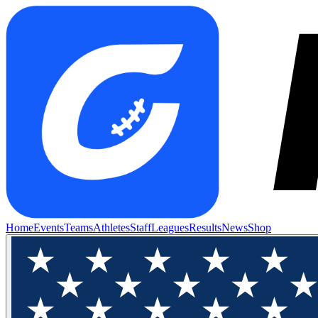
Home
Events
Teams
Athletes
Staff
Leagues
Results
News
Shop