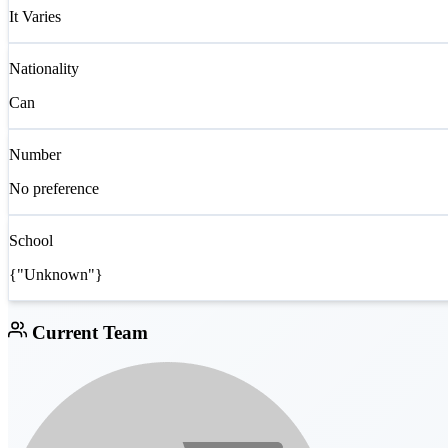
It Varies
Nationality
Can
Number
No preference
School
{"Unknown"}
Current Team