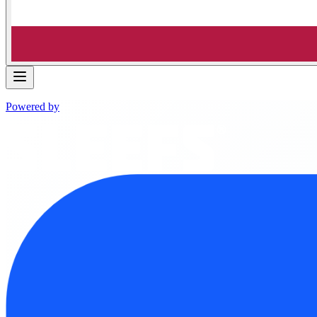
Powered by