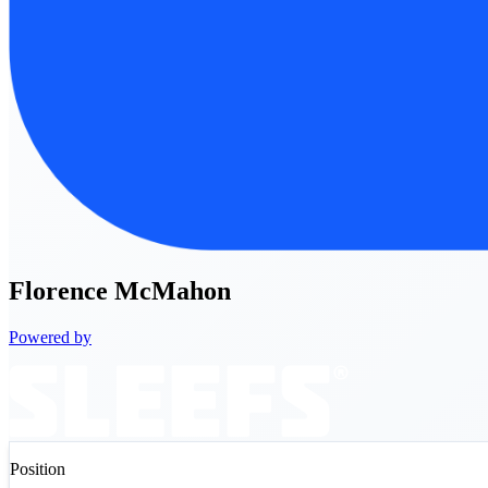
Florence
McMahon
Powered by
Position