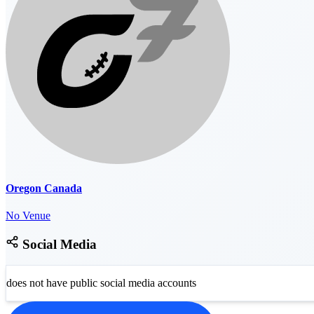
Oregon Canada
No Venue
Social Media
does not have public social media accounts