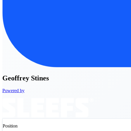
Geoffrey
Stines
Powered by
Position