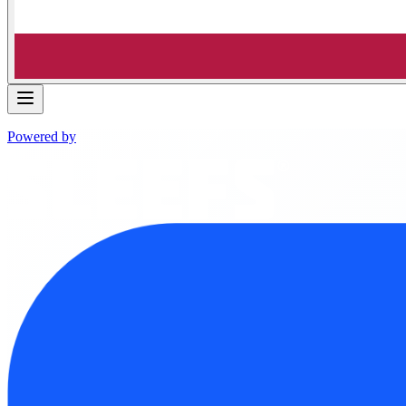
Powered by