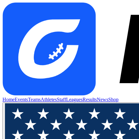
Home
Events
Teams
Athletes
Staff
Leagues
Results
News
Shop