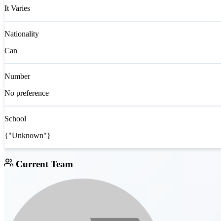
It Varies
Nationality
Can
Number
No preference
School
{"Unknown"}
Current Team