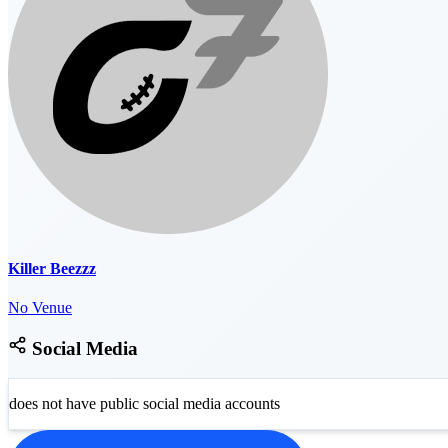
Killer Beezzz
No Venue
Social Media
does not have public social media accounts