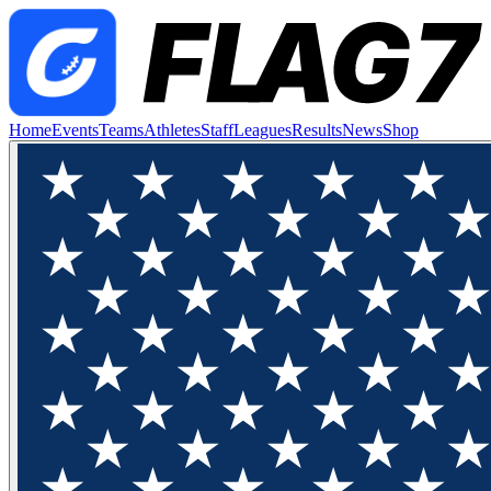
Home
Events
Teams
Athletes
Staff
Leagues
Results
News
Shop