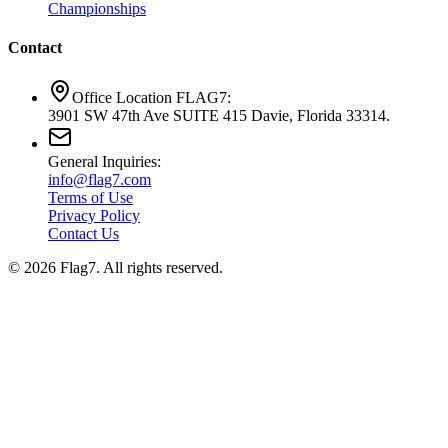
Championships
Contact
Office Location FLAG7:
3901 SW 47th Ave SUITE 415 Davie, Florida 33314.
General Inquiries:
info@flag7.com
Terms of Use
Privacy Policy
Contact Us
© 2026 Flag7. All rights reserved.