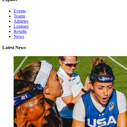
Events
Teams
Athletes
Leagues
Results
News
Latest News