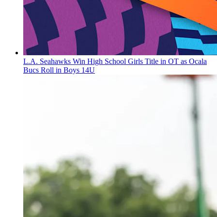
L.A. Seahawks Win High School Girls Title in OT as Ocala
Bucs Roll in Boys 14U