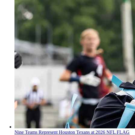
Nine Teams Represent Houston Texans at 2026 NFL FLAG