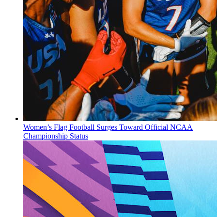
Women’s Flag Football Surges Toward Official NCAA
Championship Status