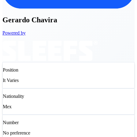
Gerardo
Chavira
Powered by
Position
It Varies
Nationality
Mex
Number
No preference