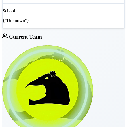
School
{"Unknown"}
Current Team