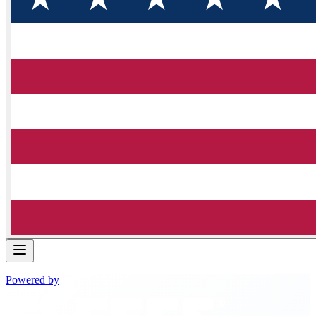
Powered by