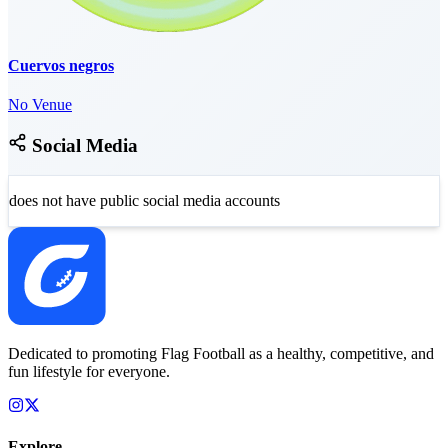
Cuervos negros
No Venue
Social Media
does not have public social media accounts
Dedicated to promoting Flag Football as a healthy, competitive, and
fun lifestyle for everyone.
Explore