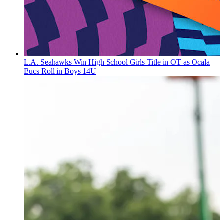
L.A. Seahawks Win High School Girls Title in OT as Ocala
Bucs Roll in Boys 14U