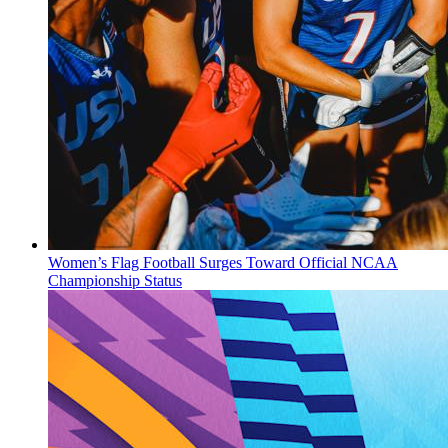
Women’s Flag Football Surges Toward Official NCAA
Championship Status