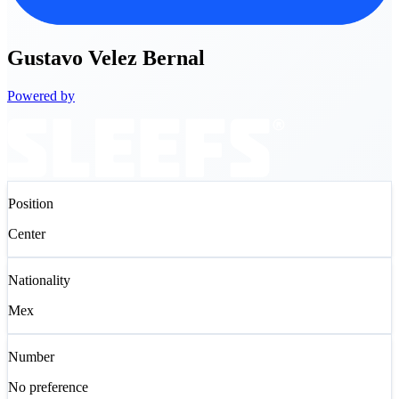
Gustavo
Velez Bernal
Powered by
Position
Center
Nationality
Mex
Number
No preference