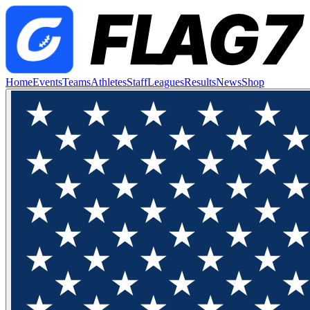
Home
Events
Teams
Athletes
Staff
Leagues
Results
News
Shop