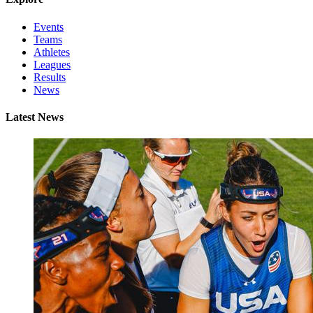
Events
Teams
Athletes
Leagues
Results
News
Latest News