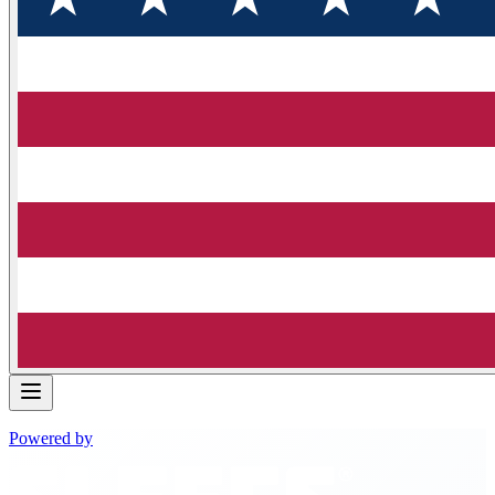
Powered by