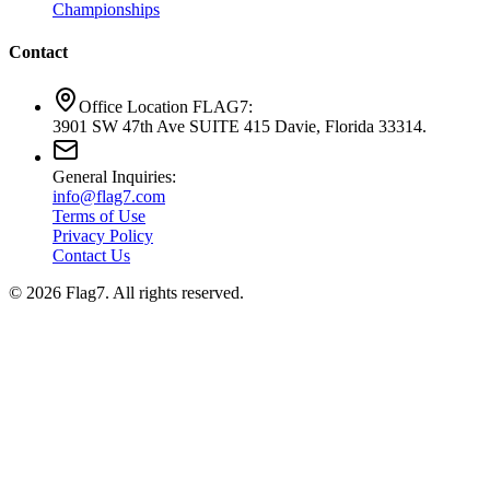
Championships
Contact
Office Location FLAG7:
3901 SW 47th Ave SUITE 415 Davie, Florida 33314.
General Inquiries:
info@flag7.com
Terms of Use
Privacy Policy
Contact Us
© 2026 Flag7. All rights reserved.