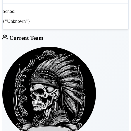
School
{"Unknown"}
Current Team