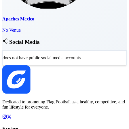
Apaches Mexico
No Venue
Social Media
does not have public social media accounts
Dedicated to promoting Flag Football as a healthy, competitive, and
fun lifestyle for everyone.
Explore