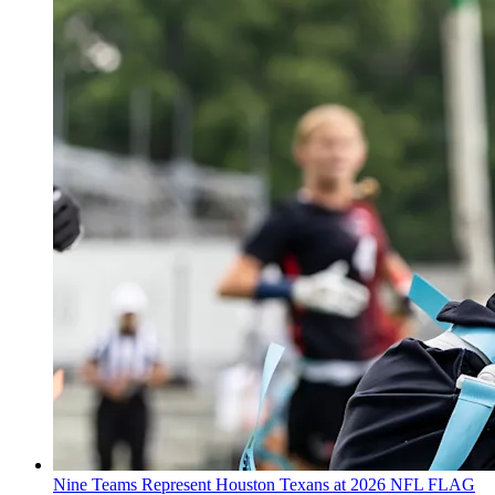
Nine Teams Represent Houston Texans at 2026 NFL FLAG