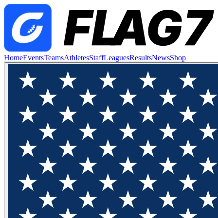
Home
Events
Teams
Athletes
Staff
Leagues
Results
News
Shop