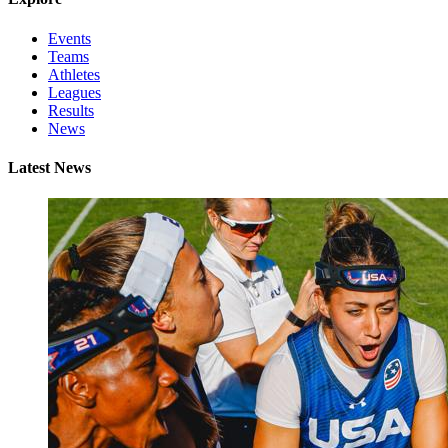
Events
Teams
Athletes
Leagues
Results
News
Latest News