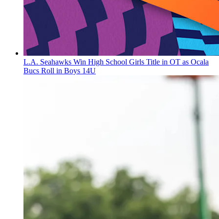
L.A. Seahawks Win High School Girls Title in OT as Ocala
Bucs Roll in Boys 14U