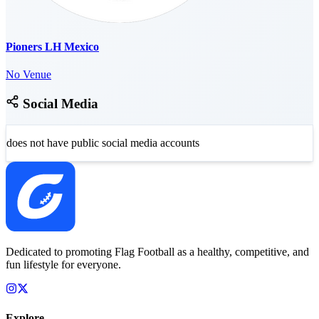
Pioners LH Mexico
No Venue
Social Media
does not have public social media accounts
Dedicated to promoting Flag Football as a healthy, competitive, and
fun lifestyle for everyone.
Explore