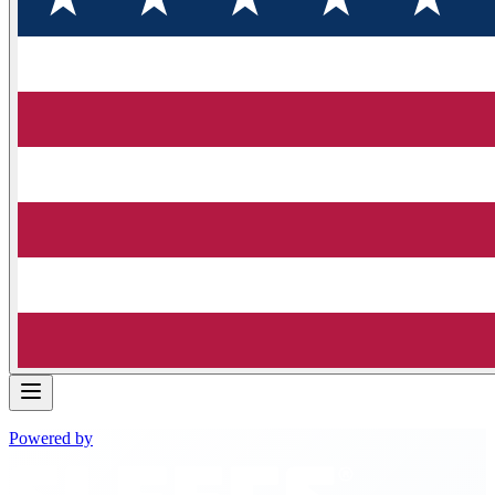
Powered by