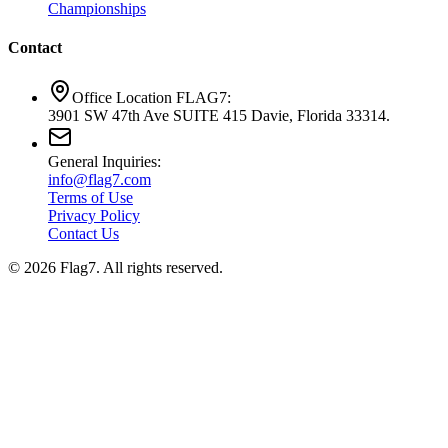
Championships
Contact
Office Location FLAG7:
3901 SW 47th Ave SUITE 415 Davie, Florida 33314.
General Inquiries:
info@flag7.com
Terms of Use
Privacy Policy
Contact Us
© 2026 Flag7. All rights reserved.