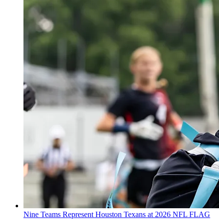
Nine Teams Represent Houston Texans at 2026 NFL FLAG