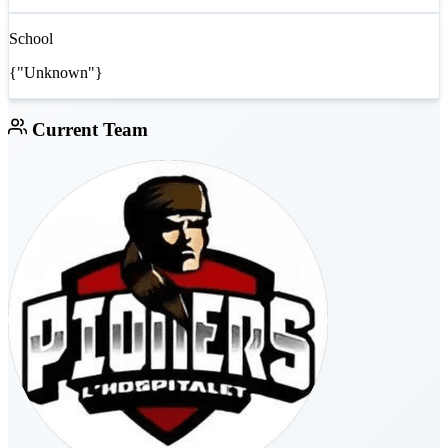
School
{"Unknown"}
Current Team