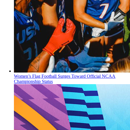
Women’s Flag Football Surges Toward Official NCAA
Championship Status