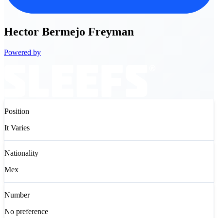
Hector
Bermejo Freyman
Powered by
Position
It Varies
Nationality
Mex
Number
No preference