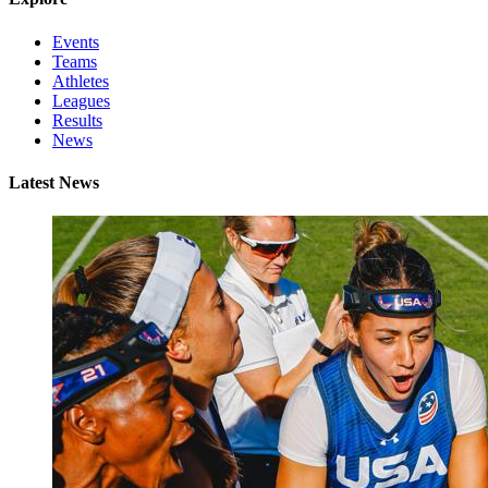
Events
Teams
Athletes
Leagues
Results
News
Latest News