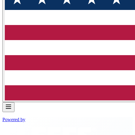
Powered by