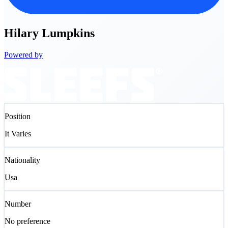
Hilary
Lumpkins
Powered by
Position
It Varies
Nationality
Usa
Number
No preference