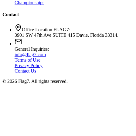
Championships
Contact
Office Location FLAG7:
3901 SW 47th Ave SUITE 415 Davie, Florida 33314.
General Inquiries:
info@flag7.com
Terms of Use
Privacy Policy
Contact Us
© 2026 Flag7. All rights reserved.