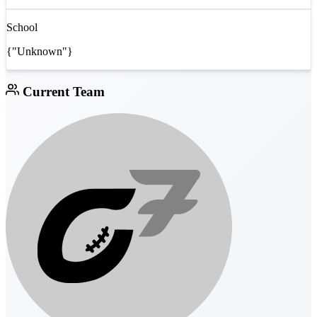
School
{"Unknown"}
Current Team