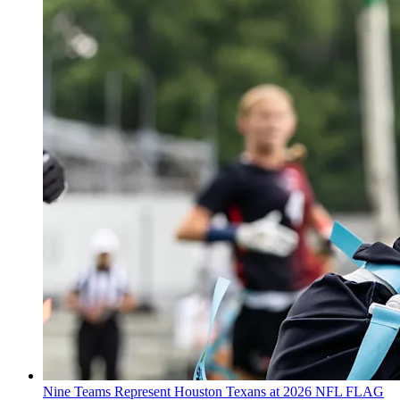
Nine Teams Represent Houston Texans at 2026 NFL FLAG