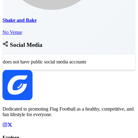
Shake and Bake
No Venue
Social Media
does not have public social media accounts
Dedicated to promoting Flag Football as a healthy, competitive, and
fun lifestyle for everyone.
Explore