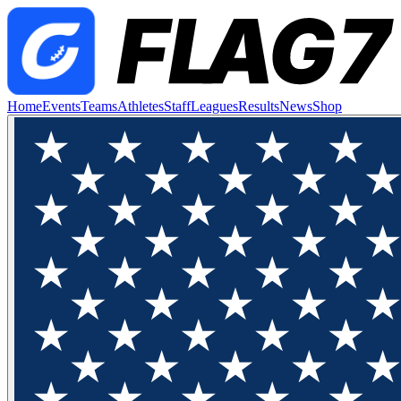
Home
Events
Teams
Athletes
Staff
Leagues
Results
News
Shop