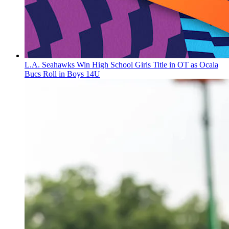
L.A. Seahawks Win High School Girls Title in OT as Ocala
Bucs Roll in Boys 14U