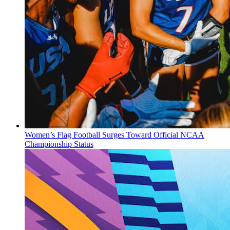
Women’s Flag Football Surges Toward Official NCAA
Championship Status