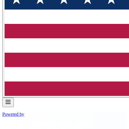
Powered by