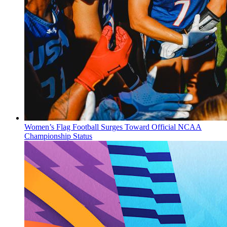
Women’s Flag Football Surges Toward Official NCAA
Championship Status