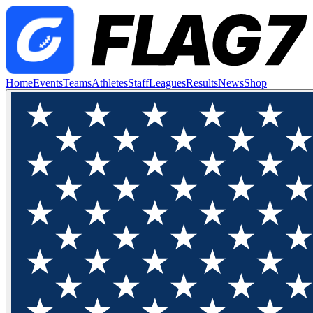
Home
Events
Teams
Athletes
Staff
Leagues
Results
News
Shop