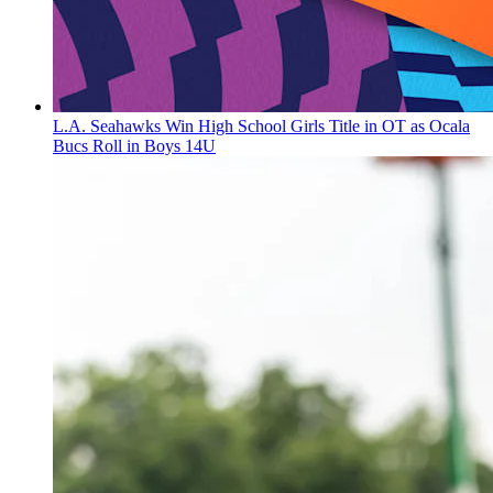
L.A. Seahawks Win High School Girls Title in OT as Ocala
Bucs Roll in Boys 14U