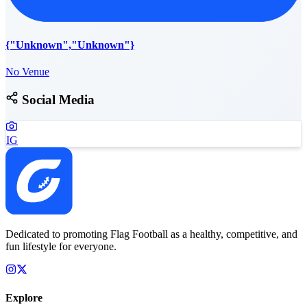
{"Unknown","Unknown"}
No Venue
Social Media
IG
Dedicated to promoting Flag Football as a healthy, competitive, and
fun lifestyle for everyone.
Explore