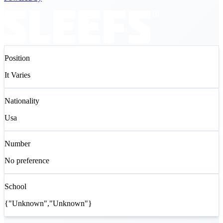
Position
It Varies
Nationality
Usa
Number
No preference
School
{"Unknown","Unknown"}