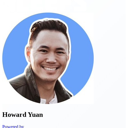
Howard
Yuan
Powered by