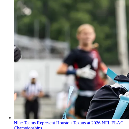
Nine Teams Represent Houston Texans at 2026 NFL FLAG
Championships