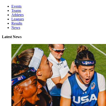
Events
Teams
Athletes
Leagues
Results
News
Latest News