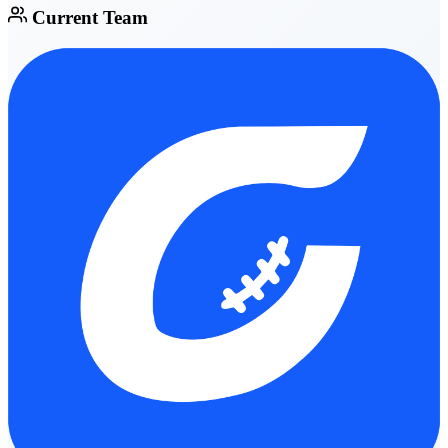
Current Team