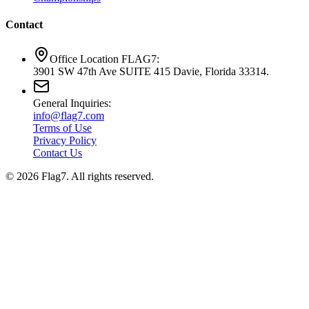
Contact
Office Location FLAG7:
3901 SW 47th Ave SUITE 415 Davie, Florida 33314.
General Inquiries:
info@flag7.com
Terms of Use
Privacy Policy
Contact Us
© 2026 Flag7. All rights reserved.