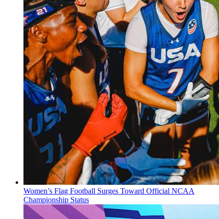
Women’s Flag Football Surges Toward Official NCAA
Championship Status