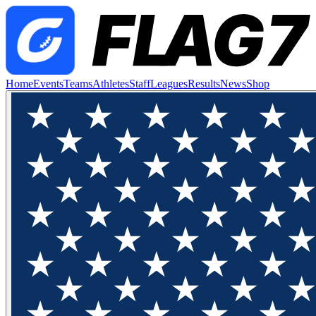
Home
Events
Teams
Athletes
Staff
Leagues
Results
News
Shop