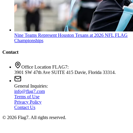
Nine Teams Represent Houston Texans at 2026 NFL FLAG
Championships
Contact
Office Location FLAG7:
3901 SW 47th Ave SUITE 415 Davie, Florida 33314.
General Inquiries:
info@flag7.com
Terms of Use
Privacy Policy
Contact Us
© 2026 Flag7. All rights reserved.