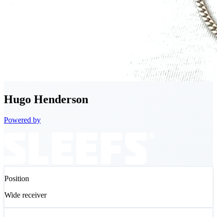
Hugo
Henderson
Powered by
Position
Wide receiver