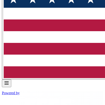
Powered by