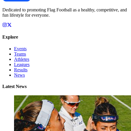
Dedicated to promoting Flag Football as a healthy, competitive, and
fun lifestyle for everyone.
Explore
Events
Teams
Athletes
Leagues
Results
News
Latest News