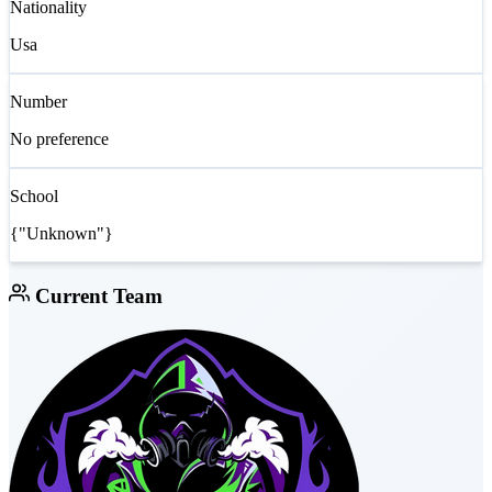
Nationality
Usa
Number
No preference
School
{"Unknown"}
Current Team