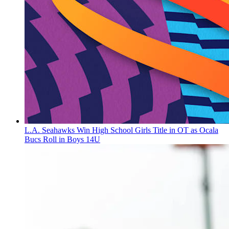
L.A. Seahawks Win High School Girls Title in OT as Ocala
Bucs Roll in Boys 14U