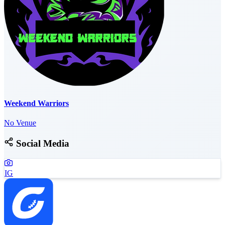
Weekend Warriors
No Venue
Social Media
IG