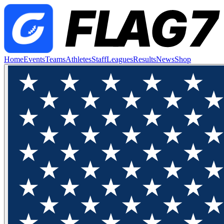
Home
Events
Teams
Athletes
Staff
Leagues
Results
News
Shop