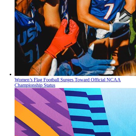
Women’s Flag Football Surges Toward Official NCAA
Championship Status