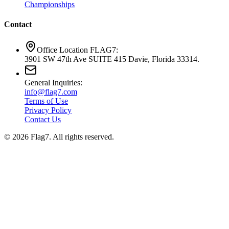
Championships
Contact
Office Location FLAG7:
3901 SW 47th Ave SUITE 415 Davie, Florida 33314.
General Inquiries:
info@flag7.com
Terms of Use
Privacy Policy
Contact Us
© 2026 Flag7. All rights reserved.