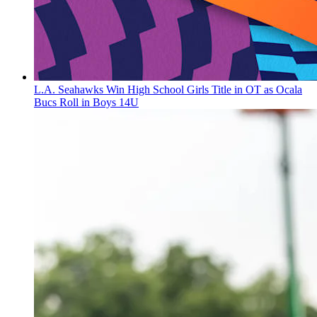
L.A. Seahawks Win High School Girls Title in OT as Ocala
Bucs Roll in Boys 14U