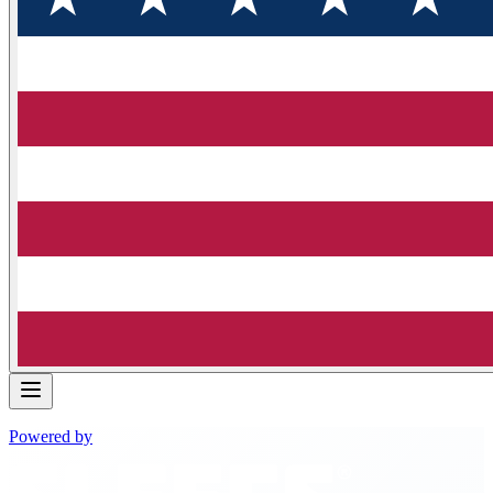
Powered by