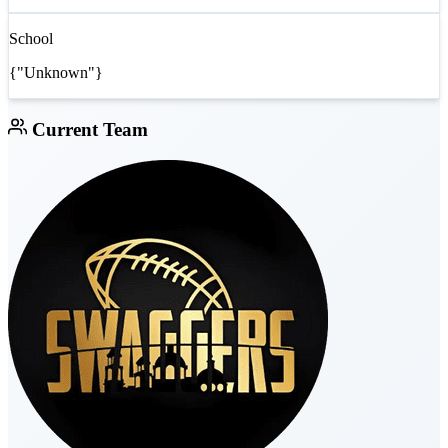
School
{"Unknown"}
Current Team