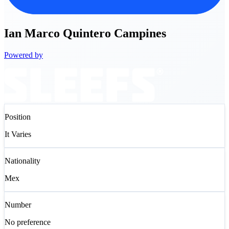
Ian
Marco Quintero Campines
Powered by
Position
It Varies
Nationality
Mex
Number
No preference