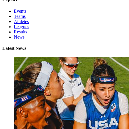
Events
Teams
Athletes
Leagues
Results
News
Latest News