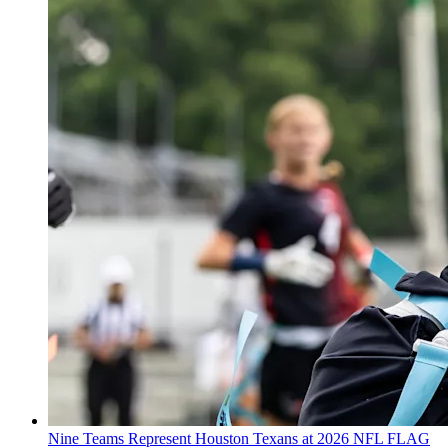
Nine Teams Represent Houston Texans at 2026 NFL FLAG