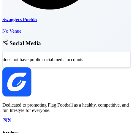
Swaggers Puebla
No Venue
Social Media
does not have public social media accounts
Dedicated to promoting Flag Football as a healthy, competitive, and
fun lifestyle for everyone.
Explore