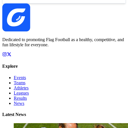
Dedicated to promoting Flag Football as a healthy, competitive, and
fun lifestyle for everyone.
Explore
Events
Teams
Athletes
Leagues
Results
News
Latest News