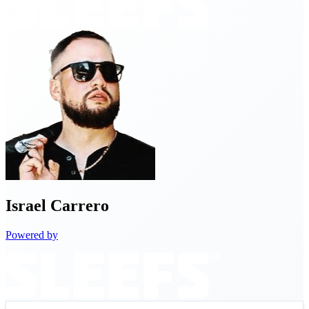
Israel
Carrero
Powered by