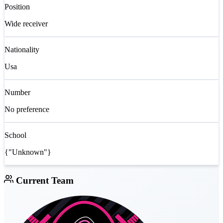
Position
Wide receiver
Nationality
Usa
Number
No preference
School
{"Unknown"}
Current Team