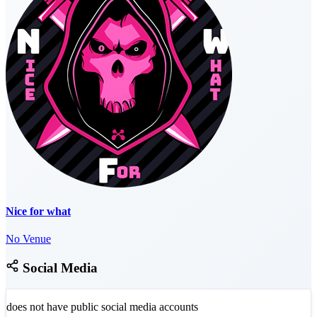
Nice for what
No Venue
Social Media
does not have public social media accounts