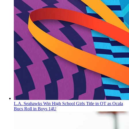
L.A. Seahawks Win High School Girls Title in OT as Ocala
Bucs Roll in Boys 14U