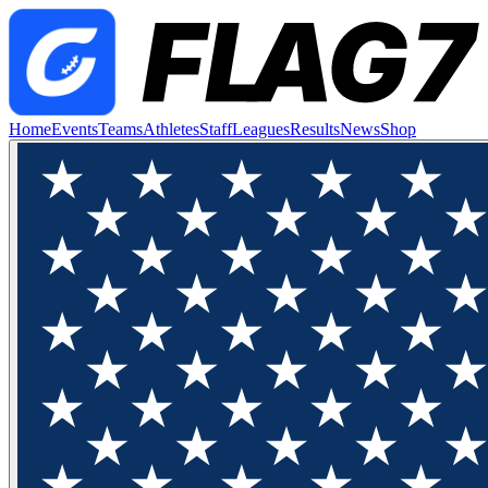
Home
Events
Teams
Athletes
Staff
Leagues
Results
News
Shop