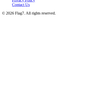
Privacy Policy
Contact Us
© 2026 Flag7. All rights reserved.