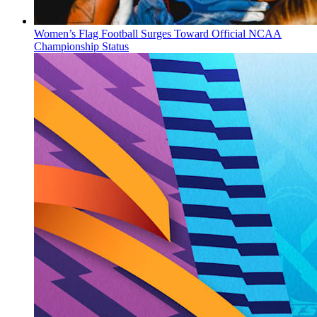
Women’s Flag Football Surges Toward Official NCAA
Championship Status