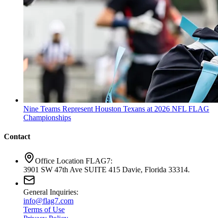
Nine Teams Represent Houston Texans at 2026 NFL FLAG
Championships
Contact
Office Location FLAG7:
3901 SW 47th Ave SUITE 415 Davie, Florida 33314.
General Inquiries:
info@flag7.com
Terms of Use