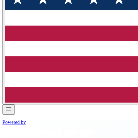
Powered by