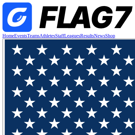
Home
Events
Teams
Athletes
Staff
Leagues
Results
News
Shop