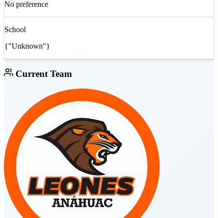
No preference
School
{"Unknown"}
Current Team