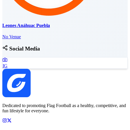
Leones Anáhuac Puebla
No Venue
Social Media
IG
Dedicated to promoting Flag Football as a healthy, competitive, and
fun lifestyle for everyone.