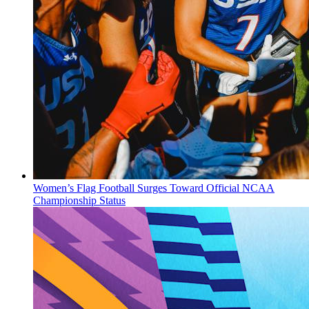
Women’s Flag Football Surges Toward Official NCAA
Championship Status