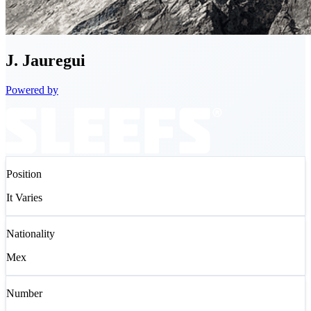
J.
Jauregui
Powered by
Position
It Varies
Nationality
Mex
Number