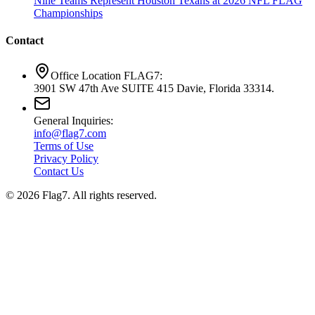
Nine Teams Represent Houston Texans at 2026 NFL FLAG
Championships
Contact
Office Location FLAG7:
3901 SW 47th Ave SUITE 415 Davie, Florida 33314.
General Inquiries:
info@flag7.com
Terms of Use
Privacy Policy
Contact Us
© 2026 Flag7. All rights reserved.