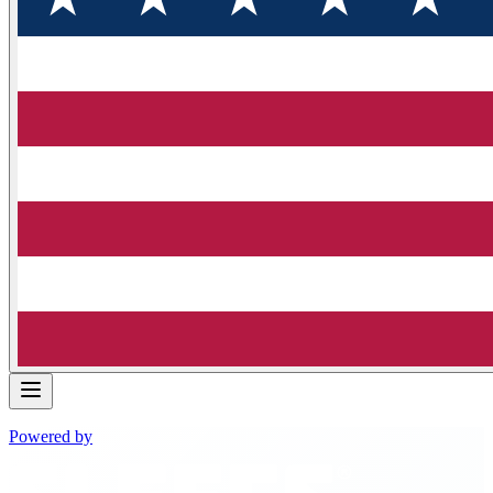
Powered by