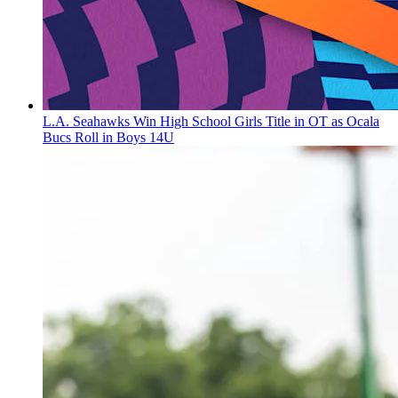
L.A. Seahawks Win High School Girls Title in OT as Ocala
Bucs Roll in Boys 14U