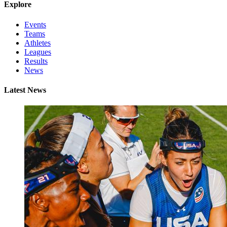
Explore
Events
Teams
Athletes
Leagues
Results
News
Latest News