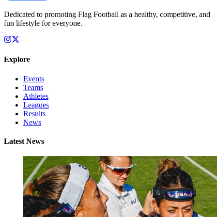
Dedicated to promoting Flag Football as a healthy, competitive, and
fun lifestyle for everyone.
Explore
Events
Teams
Athletes
Leagues
Results
News
Latest News