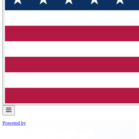
Powered by