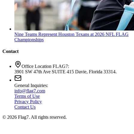
Nine Teams Represent Houston Texans at 2026 NFL FLAG
Championships
Contact
Office Location FLAG7:
3901 SW 47th Ave SUITE 415 Davie, Florida 33314.
General Inquiries:
info@flag7.com
Terms of Use
Privacy Policy
Contact Us
© 2026 Flag7. All rights reserved.