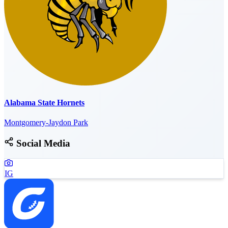
Alabama State Hornets
Montgomery-Jaydon Park
Social Media
IG