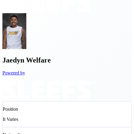
Jaedyn
Welfare
Powered by
Position
It Varies