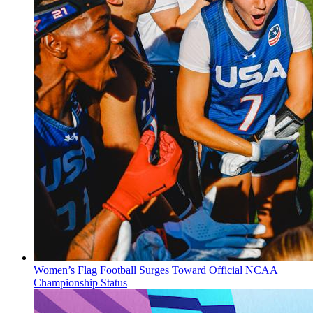
Women’s Flag Football Surges Toward Official NCAA
Championship Status