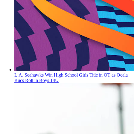
L.A. Seahawks Win High School Girls Title in OT as Ocala
Bucs Roll in Boys 14U