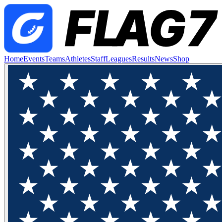
Home
Events
Teams
Athletes
Staff
Leagues
Results
News
Shop