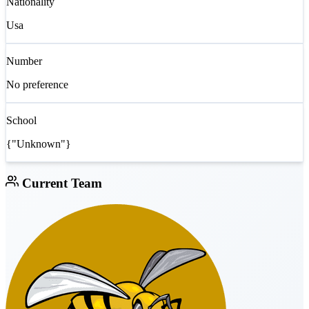
Nationality
Usa
Number
No preference
School
{"Unknown"}
Current Team