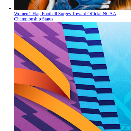
Women’s Flag Football Surges Toward Official NCAA
Championship Status