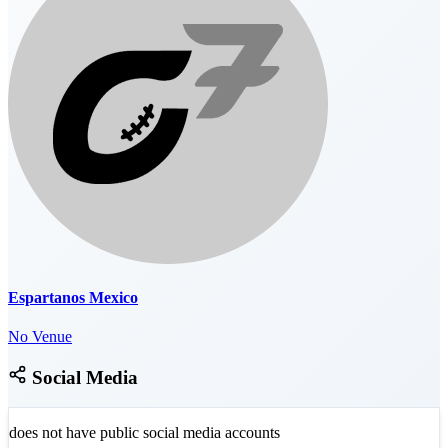
Espartanos Mexico
No Venue
Social Media
does not have public social media accounts