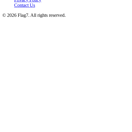
Contact Us
© 2026 Flag7. All rights reserved.