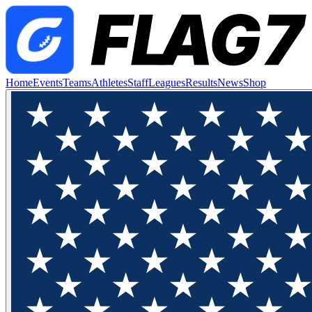
Home
Events
Teams
Athletes
Staff
Leagues
Results
News
Shop