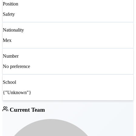
Position
Safety
Nationality
Mex
Number
No preference
School
{"Unknown"}
Current Team