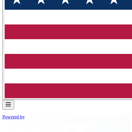
Powered by