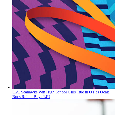
L.A. Seahawks Win High School Girls Title in OT as Ocala
Bucs Roll in Boys 14U