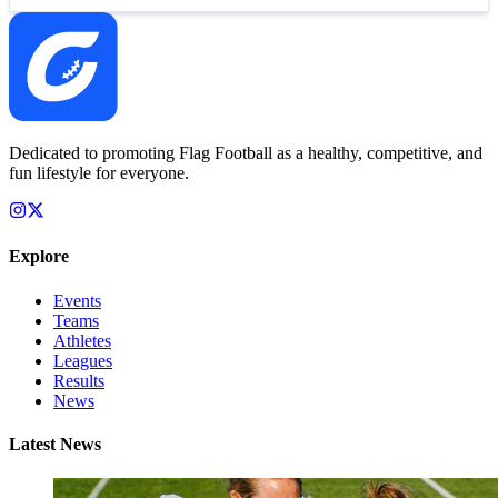
Dedicated to promoting Flag Football as a healthy, competitive, and
fun lifestyle for everyone.
Explore
Events
Teams
Athletes
Leagues
Results
News
Latest News