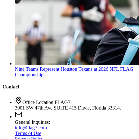
Nine Teams Represent Houston Texans at 2026 NFL FLAG
Championships
Contact
Office Location FLAG7:
3901 SW 47th Ave SUITE 415 Davie, Florida 33314.
General Inquiries:
info@flag7.com
Terms of Use
Privacy Policy