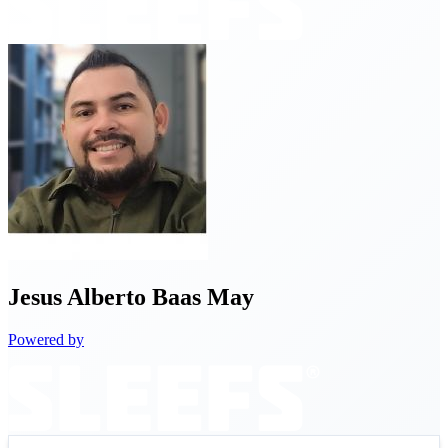
Jesus
Alberto Baas May
Powered by