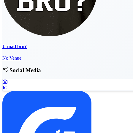
U mad bro?
No Venue
Social Media
IG