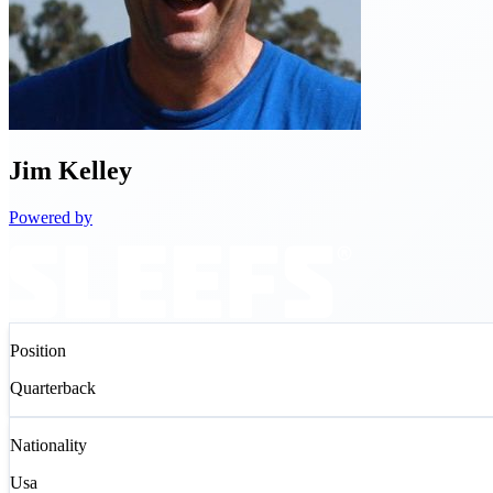
Jim
Kelley
Powered by
Position
Quarterback
Nationality
Usa