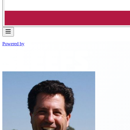
Powered by