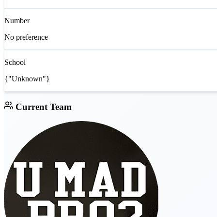
Number
No preference
School
{"Unknown"}
Current Team