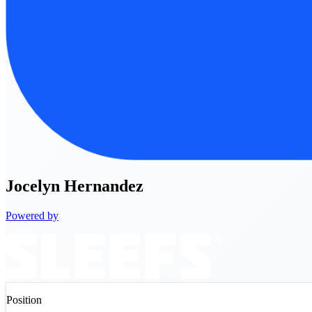
Jocelyn
Hernandez
Powered by
Position