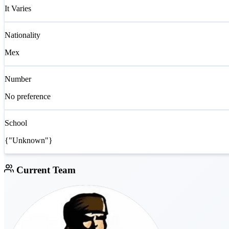
It Varies
Nationality
Mex
Number
No preference
School
{"Unknown"}
Current Team