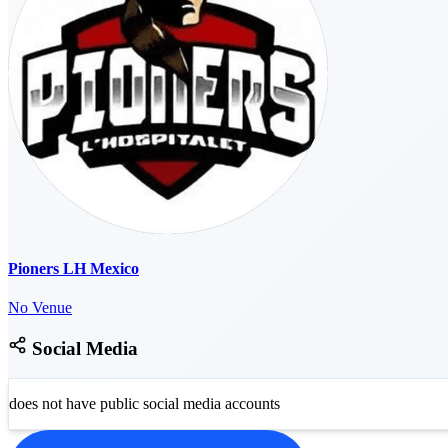
Pioners LH Mexico
No Venue
Social Media
does not have public social media accounts