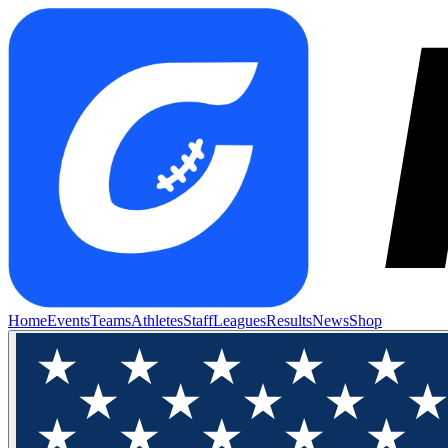
Home
Events
Teams
Athletes
Staff
Leagues
Results
News
Shop