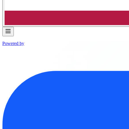
Powered by