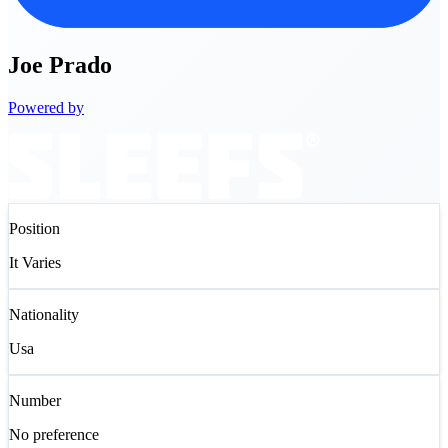
Joe
Prado
Powered by
Position
It Varies
Nationality
Usa
Number
No preference