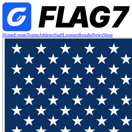
Home
Events
Teams
Athletes
Staff
Leagues
Results
News
Shop