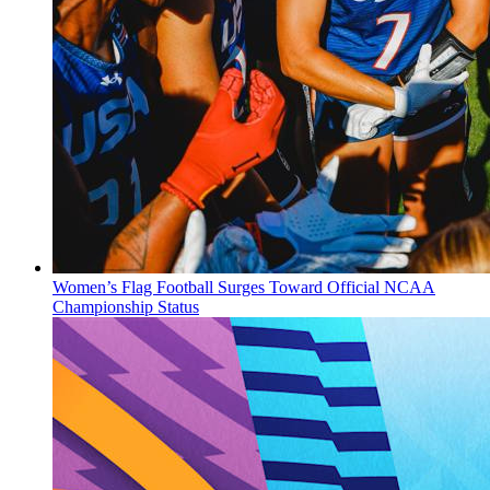
Women’s Flag Football Surges Toward Official NCAA
Championship Status