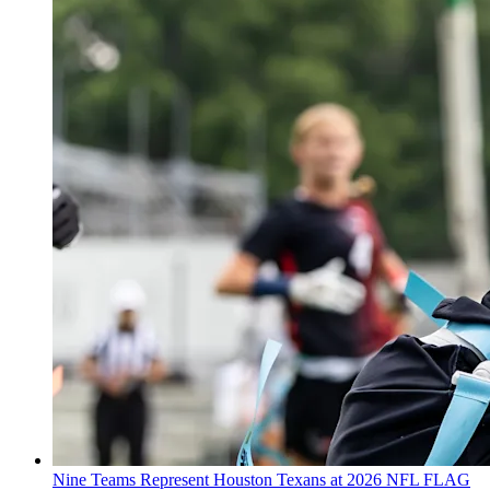
Nine Teams Represent Houston Texans at 2026 NFL FLAG