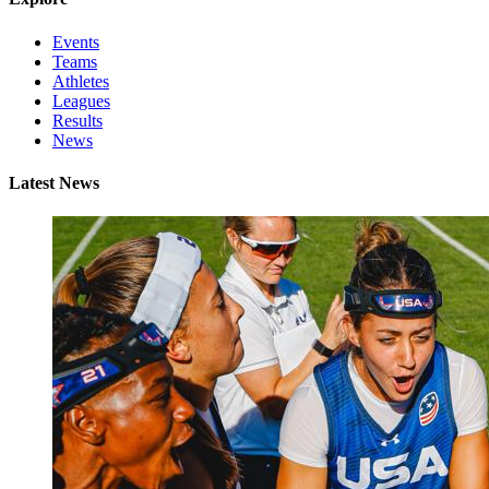
Events
Teams
Athletes
Leagues
Results
News
Latest News