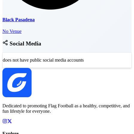
Black Pasadena
No Venue
Social Media
does not have public social media accounts
Dedicated to promoting Flag Football as a healthy, competitive, and
fun lifestyle for everyone.
Explore