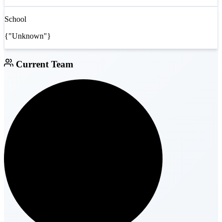
School
{"Unknown"}
Current Team