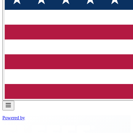
Powered by