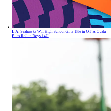
L.A. Seahawks Win High School Girls Title in OT as Ocala
Bucs Roll in Boys 14U