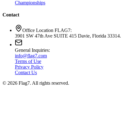
Championships
Contact
Office Location FLAG7:
3901 SW 47th Ave SUITE 415 Davie, Florida 33314.
General Inquiries:
info@flag7.com
Terms of Use
Privacy Policy
Contact Us
© 2026 Flag7. All rights reserved.