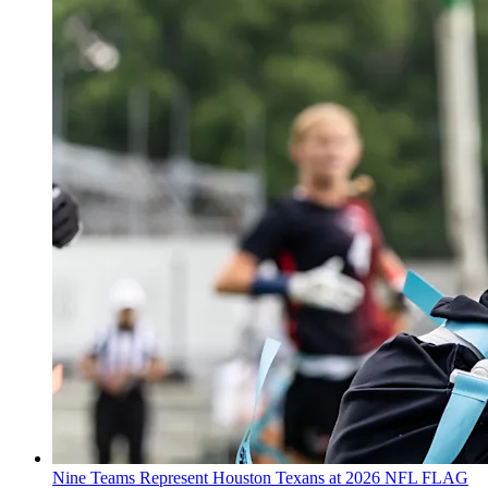
Nine Teams Represent Houston Texans at 2026 NFL FLAG