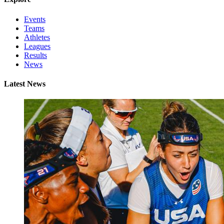
Events
Teams
Athletes
Leagues
Results
News
Latest News