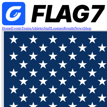
Home
Events
Teams
Athletes
Staff
Leagues
Results
News
Shop