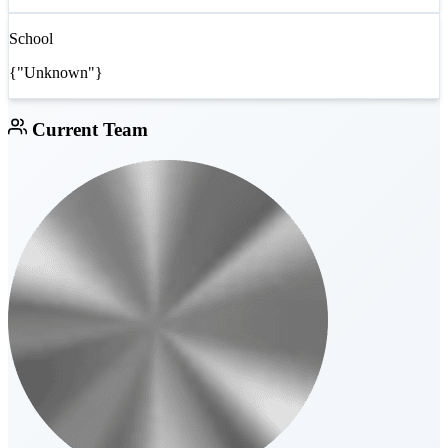
School
{"Unknown"}
Current Team