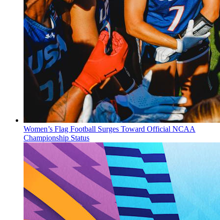
Women’s Flag Football Surges Toward Official NCAA
Championship Status