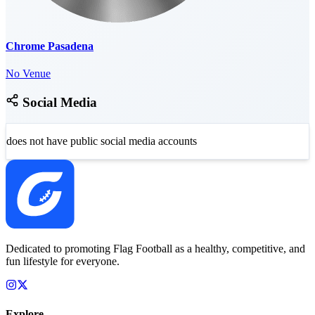
Chrome Pasadena
No Venue
Social Media
does not have public social media accounts
Dedicated to promoting Flag Football as a healthy, competitive, and
fun lifestyle for everyone.
Explore