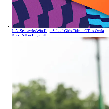
L.A. Seahawks Win High School Girls Title in OT as Ocala
Bucs Roll in Boys 14U