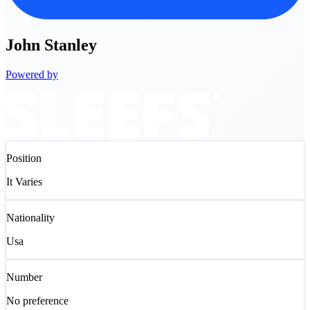
John
Stanley
Powered by
Position
It Varies
Nationality
Usa
Number
No preference