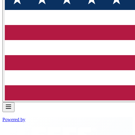
Powered by