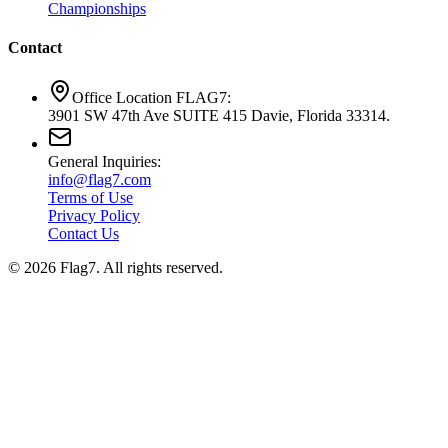
Championships
Contact
Office Location FLAG7:
3901 SW 47th Ave SUITE 415 Davie, Florida 33314.
General Inquiries:
info@flag7.com
Terms of Use
Privacy Policy
Contact Us
© 2026 Flag7. All rights reserved.