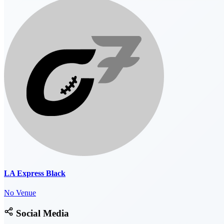
LA Express Black
No Venue
Social Media