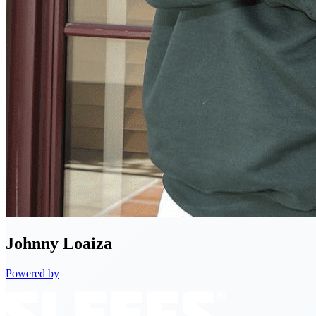
Johnny
Loaiza
Powered by