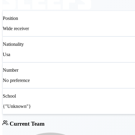
Position
Wide receiver
Nationality
Usa
Number
No preference
School
{"Unknown"}
Current Team