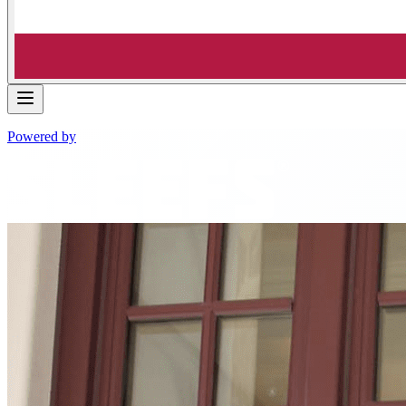
Powered by