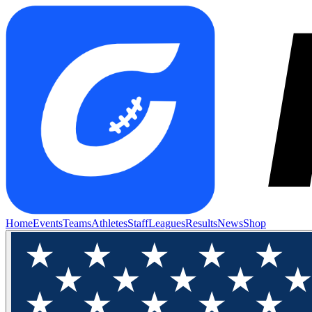
Home
Events
Teams
Athletes
Staff
Leagues
Results
News
Shop