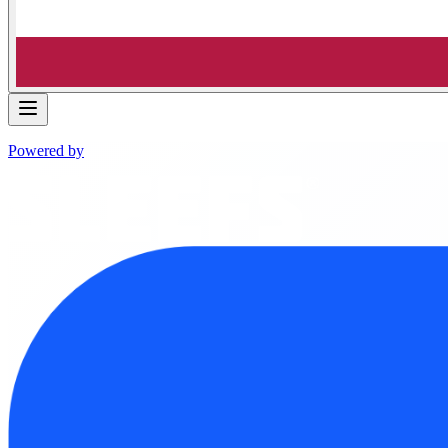
Powered by