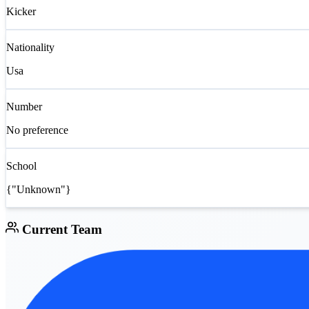
Kicker
Nationality
Usa
Number
No preference
School
{"Unknown"}
Current Team