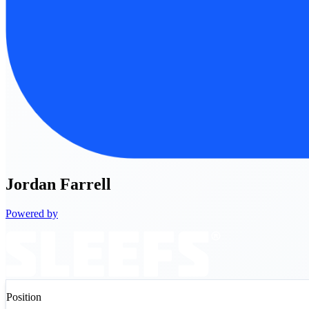
Jordan
Farrell
Powered by
Position