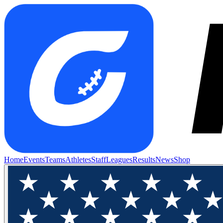
Home
Events
Teams
Athletes
Staff
Leagues
Results
News
Shop