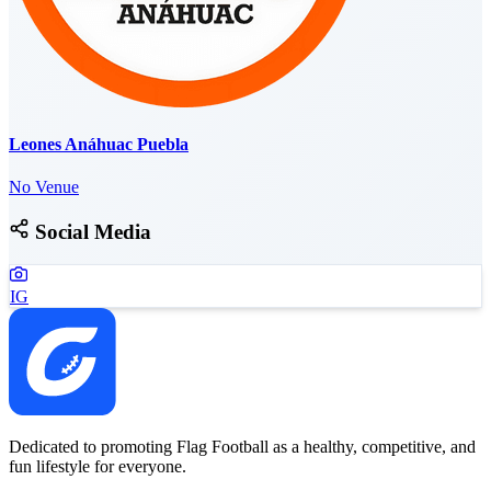
Leones Anáhuac Puebla
No Venue
Social Media
IG
Dedicated to promoting Flag Football as a healthy, competitive, and
fun lifestyle for everyone.