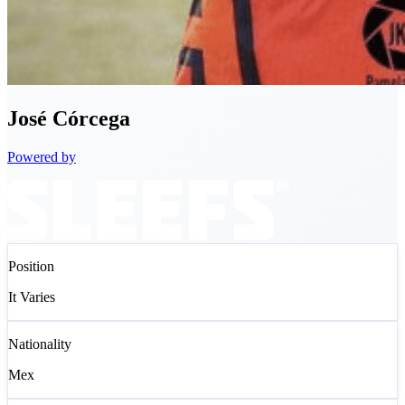
José
Córcega
Powered by
Position
It Varies
Nationality
Mex