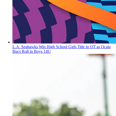
L.A. Seahawks Win High School Girls Title in OT as Ocala
Bucs Roll in Boys 14U