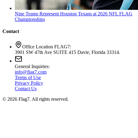
Nine Teams Represent Houston Texans at 2026 NFL FLAG
Championships
Contact
Office Location FLAG7:
3901 SW 47th Ave SUITE 415 Davie, Florida 33314.
General Inquiries:
info@flag7.com
Terms of Use
Privacy Policy
Contact Us
© 2026 Flag7. All rights reserved.