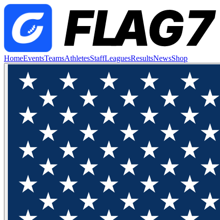
Home
Events
Teams
Athletes
Staff
Leagues
Results
News
Shop