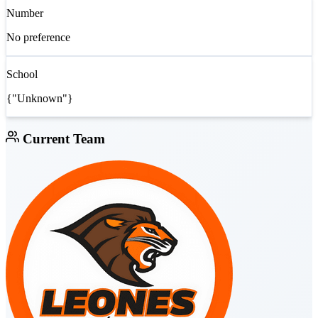
Number
No preference
School
{"Unknown"}
Current Team