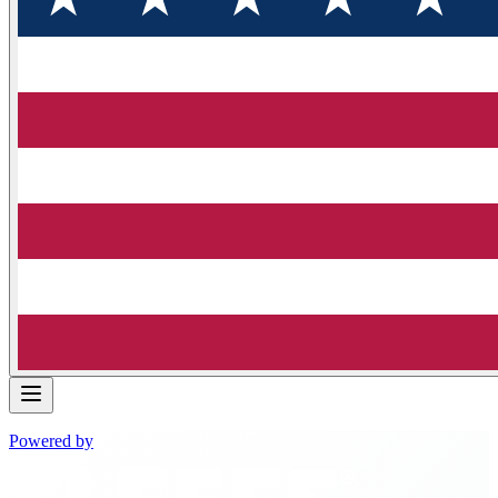
Powered by