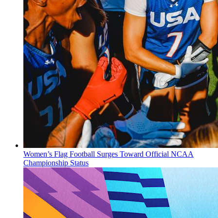
Women’s Flag Football Surges Toward Official NCAA
Championship Status