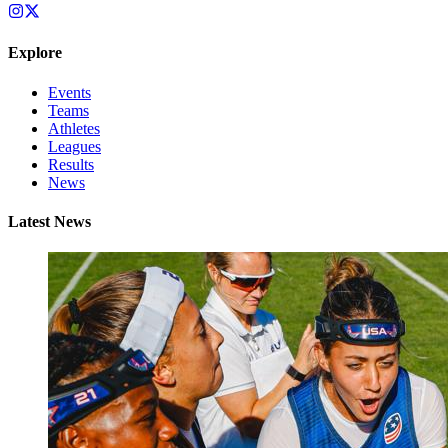
Explore
Events
Teams
Athletes
Leagues
Results
News
Latest News