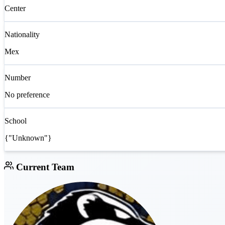
Center
Nationality
Mex
Number
No preference
School
{"Unknown"}
Current Team