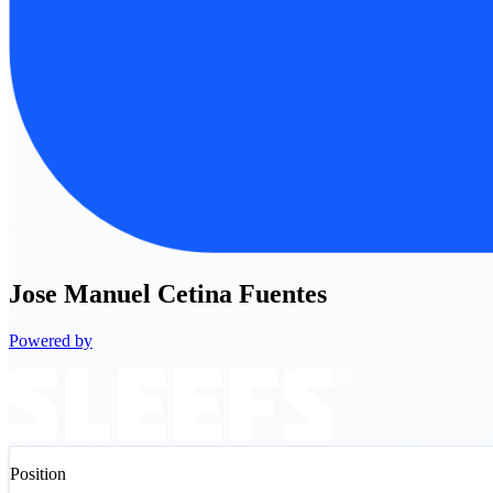
Jose
Manuel Cetina Fuentes
Powered by
Position