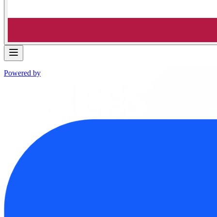
Powered by