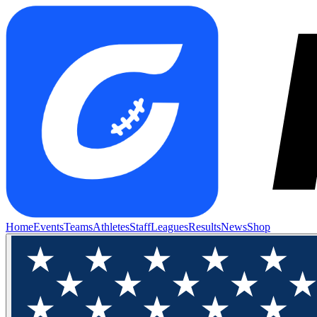
Home
Events
Teams
Athletes
Staff
Leagues
Results
News
Shop