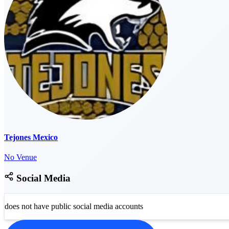
Tejones Mexico
No Venue
Social Media
does not have public social media accounts