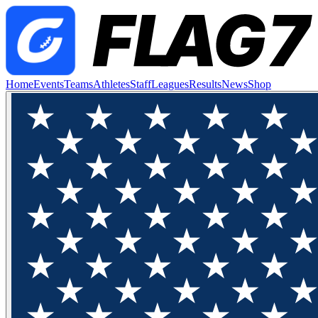
Home
Events
Teams
Athletes
Staff
Leagues
Results
News
Shop