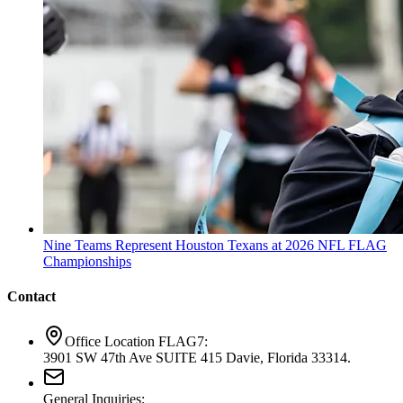
Nine Teams Represent Houston Texans at 2026 NFL FLAG
Championships
Contact
Office Location FLAG7:
3901 SW 47th Ave SUITE 415 Davie, Florida 33314.
General Inquiries: