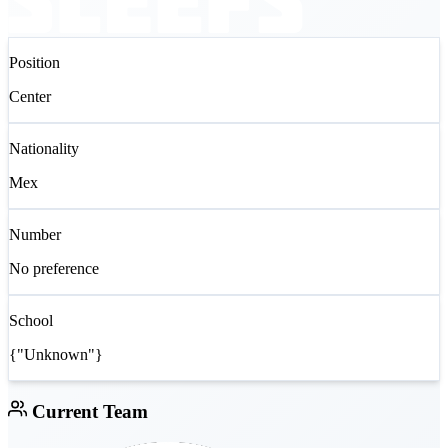
Position
Center
Nationality
Mex
Number
No preference
School
{"Unknown"}
Current Team