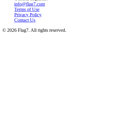
info@flag7.com
Terms of Use
Privacy Policy
Contact Us
© 2026 Flag7. All rights reserved.