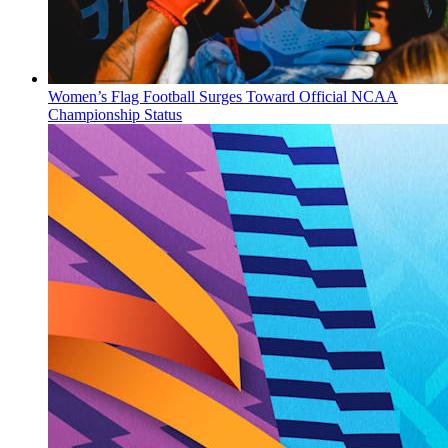
Women’s Flag Football Surges Toward Official NCAA
Championship Status