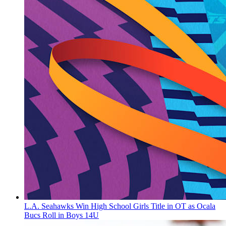
L.A. Seahawks Win High School Girls Title in OT as Ocala
Bucs Roll in Boys 14U