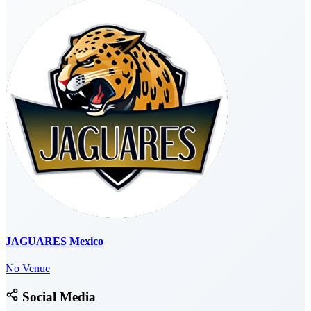
JAGUARES Mexico
No Venue
Social Media