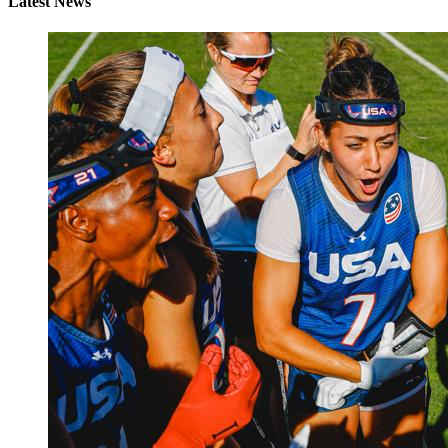
Latest News