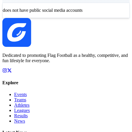
does not have public social media accounts
Dedicated to promoting Flag Football as a healthy, competitive, and
fun lifestyle for everyone.
Explore
Events
Teams
Athletes
Leagues
Results
News