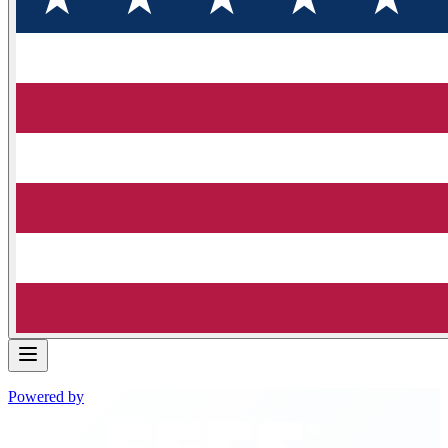
Powered by