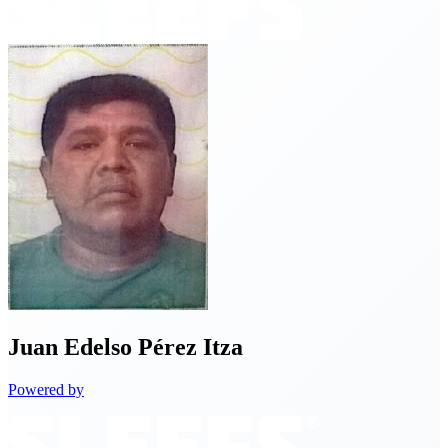
Juan
Edelso Pérez Itza
Powered by