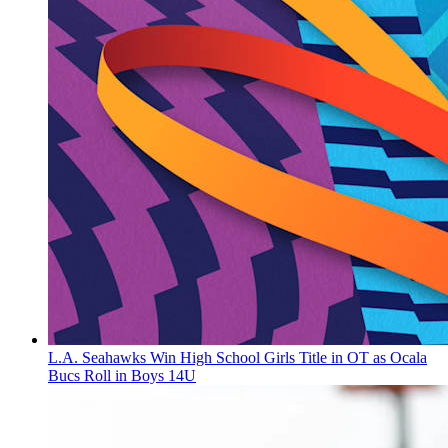
L.A. Seahawks Win High School Girls Title in OT as Ocala
Bucs Roll in Boys 14U