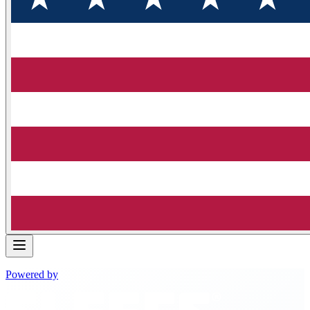
Powered by