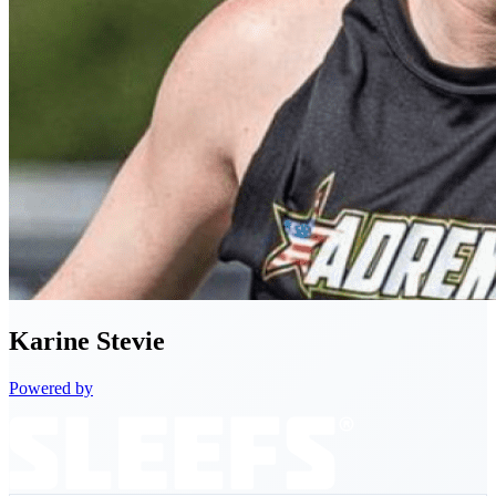
Karine
Stevie
Powered by