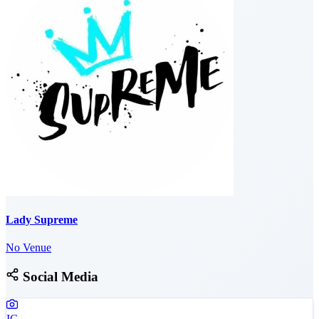
Lady Supreme
No Venue
Social Media
IG