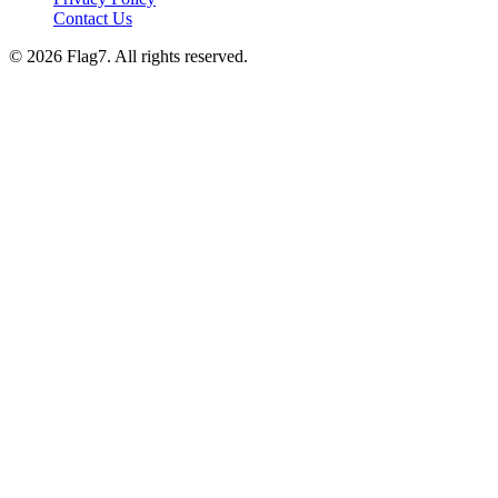
Contact Us
© 2026 Flag7. All rights reserved.