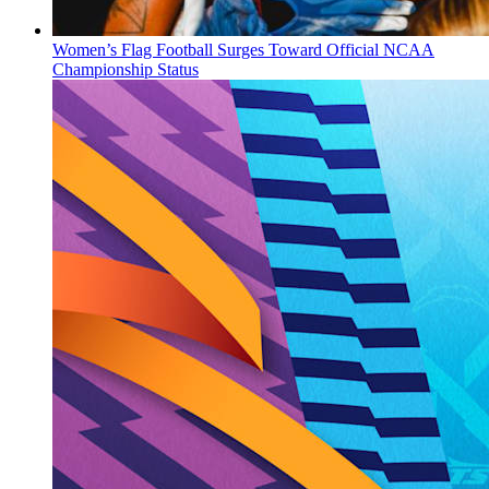
Women’s Flag Football Surges Toward Official NCAA
Championship Status