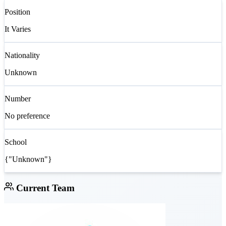
Position
It Varies
Nationality
Unknown
Number
No preference
School
{"Unknown"}
Current Team