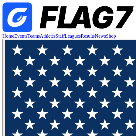
Home
Events
Teams
Athletes
Staff
Leagues
Results
News
Shop