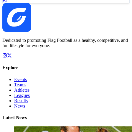
Dedicated to promoting Flag Football as a healthy, competitive, and
fun lifestyle for everyone.
Explore
Events
Teams
Athletes
Leagues
Results
News
Latest News