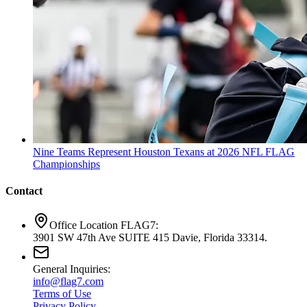
Nine Teams Represent Houston Texans at 2026 NFL FLAG
Championships
Contact
Office Location FLAG7:
3901 SW 47th Ave SUITE 415 Davie, Florida 33314.
General Inquiries:
info@flag7.com
Terms of Use
Privacy Policy