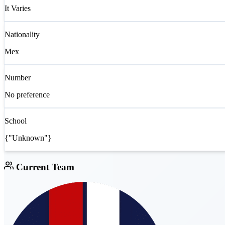
It Varies
Nationality
Mex
Number
No preference
School
{"Unknown"}
Current Team