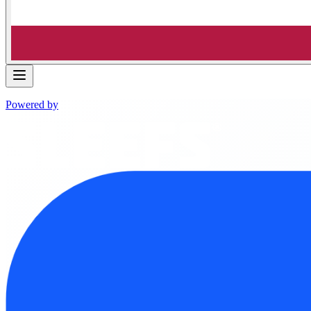
Powered by