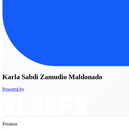
Karla
Sabdi Zamudio Maldonado
Powered by
Position