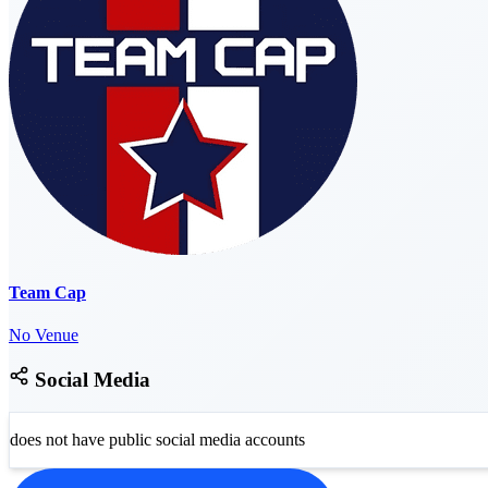
Team Cap
No Venue
Social Media
does not have public social media accounts