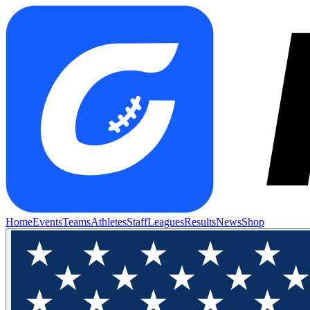
Home
Events
Teams
Athletes
Staff
Leagues
Results
News
Shop