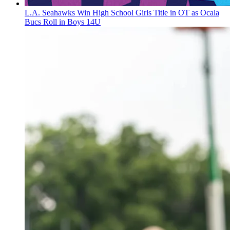
L.A. Seahawks Win High School Girls Title in OT as Ocala
Bucs Roll in Boys 14U