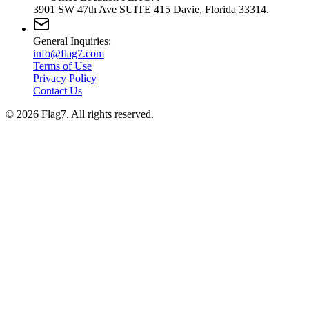
3901 SW 47th Ave SUITE 415 Davie, Florida 33314.
General Inquiries:
info@flag7.com
Terms of Use
Privacy Policy
Contact Us
© 2026 Flag7. All rights reserved.