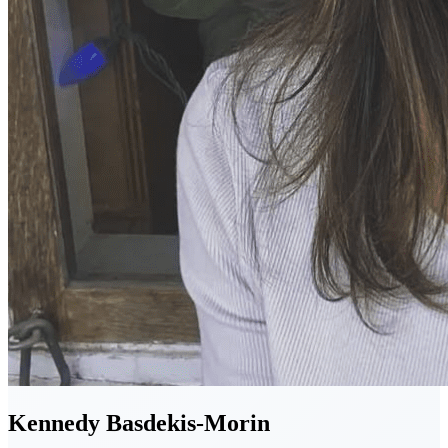
Kennedy
Basdekis-Morin