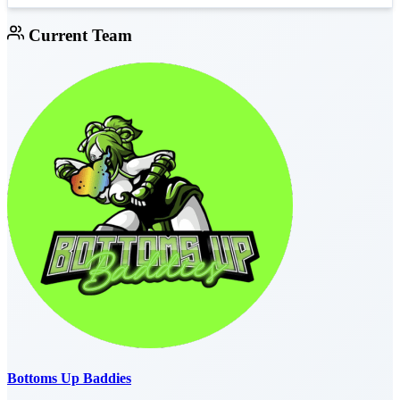
Current Team
Bottoms Up Baddies