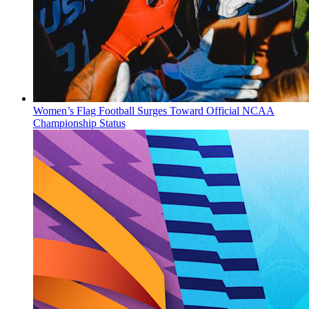
Women’s Flag Football Surges Toward Official NCAA
Championship Status