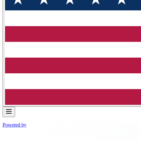
Powered by