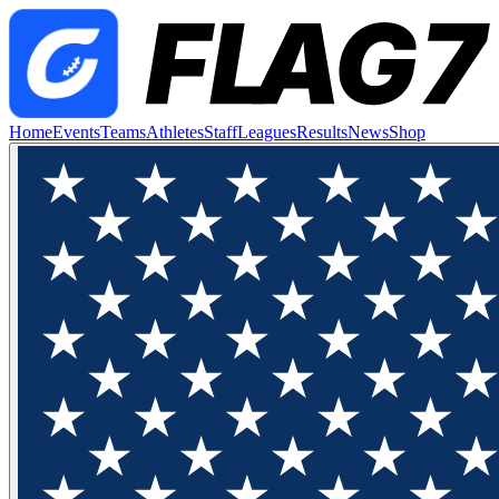
Home
Events
Teams
Athletes
Staff
Leagues
Results
News
Shop