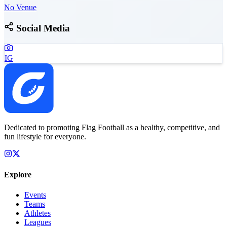
No Venue
Social Media
IG
Dedicated to promoting Flag Football as a healthy, competitive, and
fun lifestyle for everyone.
Explore
Events
Teams
Athletes
Leagues