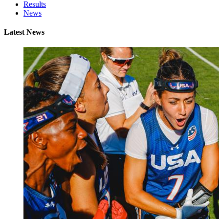
Results
News
Latest News