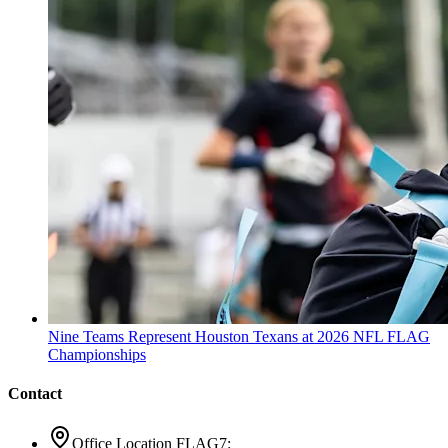
Nine Teams Represent Houston Texans at 2026 NFL FLAG
Championships
Contact
Office Location FLAG7: