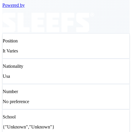
Powered by
Position
It Varies
Nationality
Usa
Number
No preference
School
{"Unknown","Unknown"}