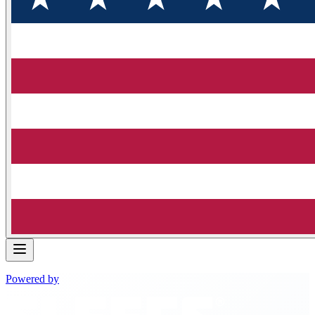
Powered by