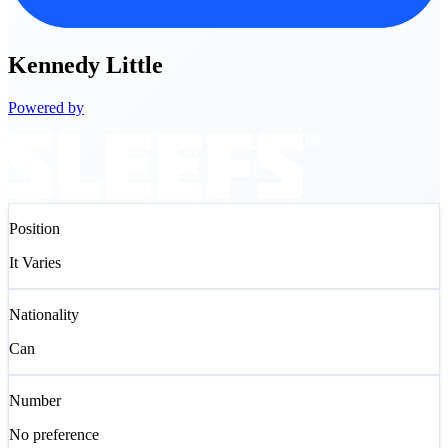
Kennedy
Little
Powered by
Position
It Varies
Nationality
Can
Number
No preference