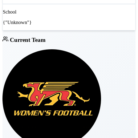
School
{"Unknown"}
Current Team