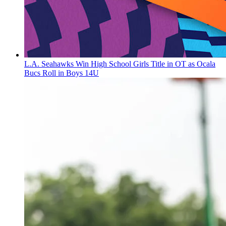
L.A. Seahawks Win High School Girls Title in OT as Ocala
Bucs Roll in Boys 14U