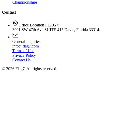
Championships
Contact
Office Location FLAG7:
3901 SW 47th Ave SUITE 415 Davie, Florida 33314.
General Inquiries:
info@flag7.com
Terms of Use
Privacy Policy
Contact Us
© 2026 Flag7. All rights reserved.