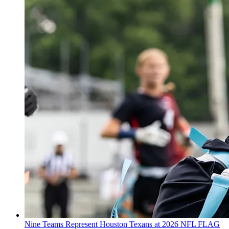
Nine Teams Represent Houston Texans at 2026 NFL FLAG