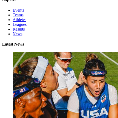
Events
Teams
Athletes
Leagues
Results
News
Latest News