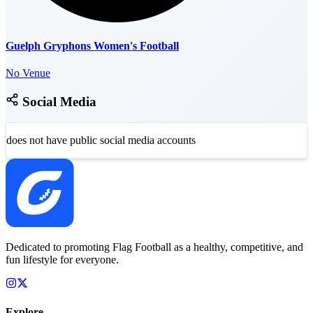
Guelph Gryphons Women's Football
No Venue
Social Media
does not have public social media accounts
Dedicated to promoting Flag Football as a healthy, competitive, and
fun lifestyle for everyone.
Explore