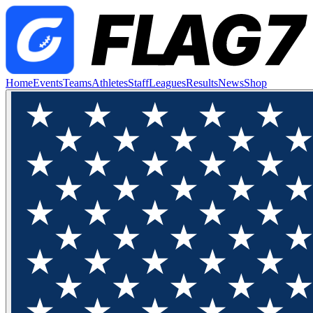
Home
Events
Teams
Athletes
Staff
Leagues
Results
News
Shop