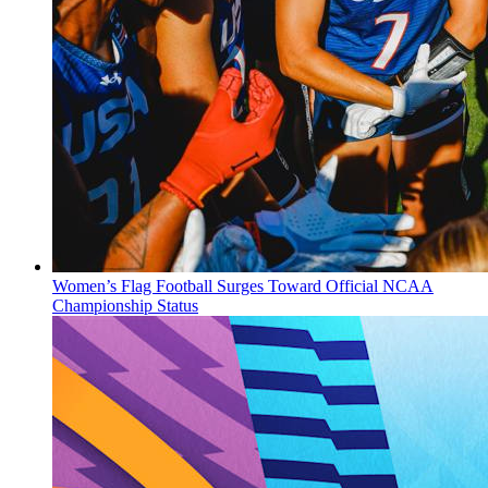
Women’s Flag Football Surges Toward Official NCAA
Championship Status