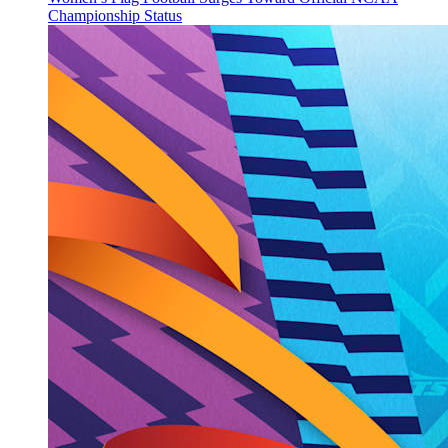
Championship Status