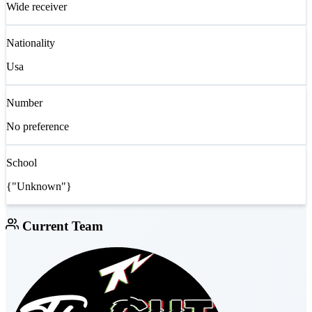
Wide receiver
Nationality
Usa
Number
No preference
School
{"Unknown"}
Current Team