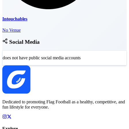
Intouchables
No Venue
Social Media
does not have public social media accounts
Dedicated to promoting Flag Football as a healthy, competitive, and
fun lifestyle for everyone.
Explore