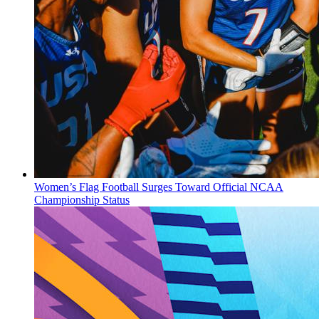
Women’s Flag Football Surges Toward Official NCAA
Championship Status