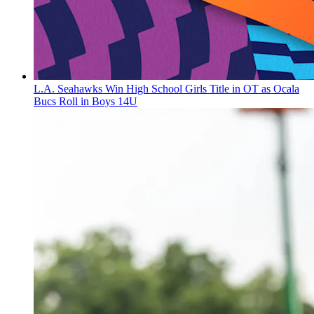
L.A. Seahawks Win High School Girls Title in OT as Ocala
Bucs Roll in Boys 14U