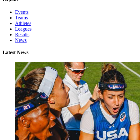
Events
Teams
Athletes
Leagues
Results
News
Latest News