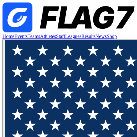
Home
Events
Teams
Athletes
Staff
Leagues
Results
News
Shop