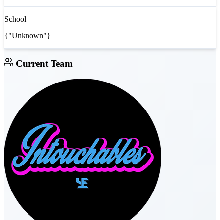
School
{"Unknown"}
Current Team