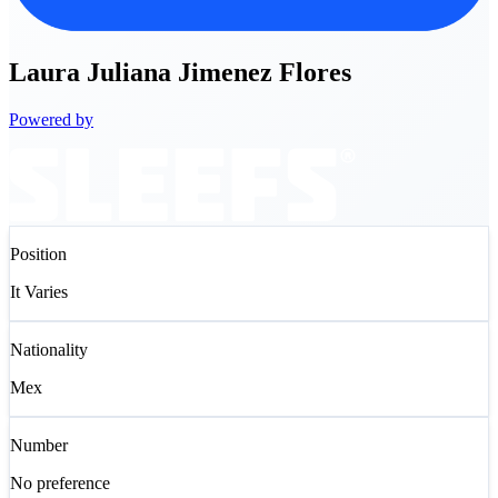
Laura
Juliana Jimenez Flores
Powered by
Position
It Varies
Nationality
Mex
Number
No preference