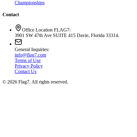
Championships
Contact
Office Location FLAG7:
3901 SW 47th Ave SUITE 415 Davie, Florida 33314.
General Inquiries:
info@flag7.com
Terms of Use
Privacy Policy
Contact Us
© 2026 Flag7. All rights reserved.