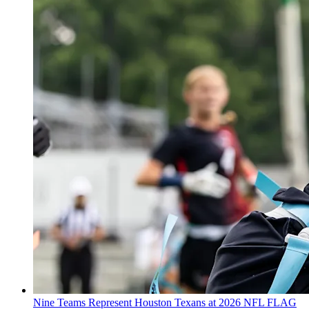
Nine Teams Represent Houston Texans at 2026 NFL FLAG