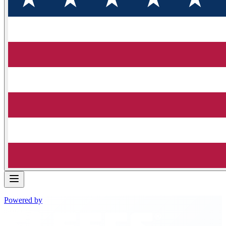
Powered by