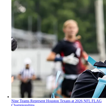
Nine Teams Represent Houston Texans at 2026 NFL FLAG
Championships