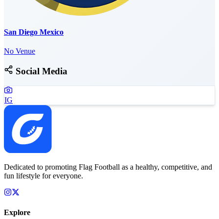
San Diego Mexico
No Venue
Social Media
IG
Dedicated to promoting Flag Football as a healthy, competitive, and
fun lifestyle for everyone.
Explore