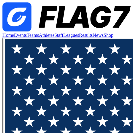
Home
Events
Teams
Athletes
Staff
Leagues
Results
News
Shop