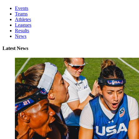
Events
Teams
Athletes
Leagues
Results
News
Latest News