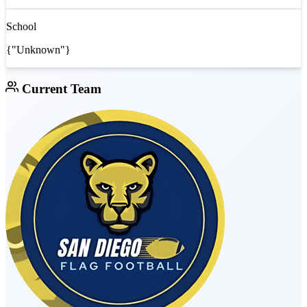
School
{"Unknown"}
Current Team