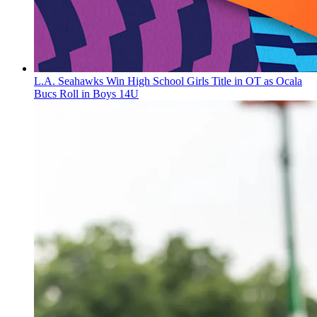
L.A. Seahawks Win High School Girls Title in OT as Ocala
Bucs Roll in Boys 14U