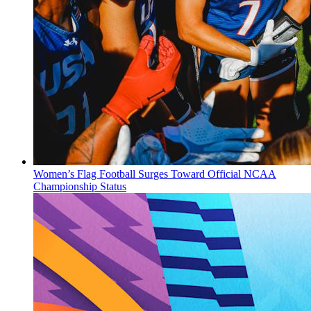
Women’s Flag Football Surges Toward Official NCAA
Championship Status