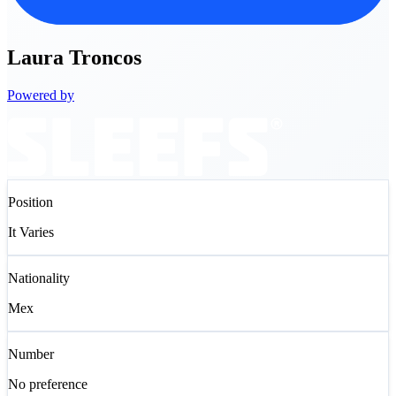
Laura
Troncos
Powered by
Position
It Varies
Nationality
Mex
Number
No preference