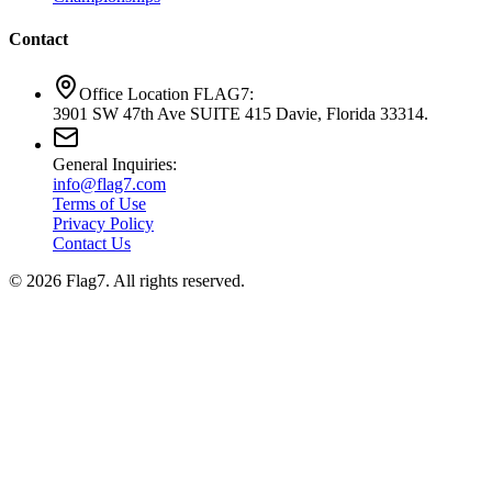
Contact
Office Location FLAG7:
3901 SW 47th Ave SUITE 415 Davie, Florida 33314.
General Inquiries:
info@flag7.com
Terms of Use
Privacy Policy
Contact Us
© 2026 Flag7. All rights reserved.