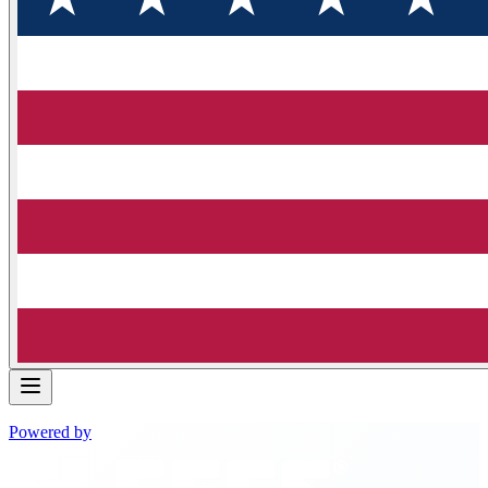
Powered by