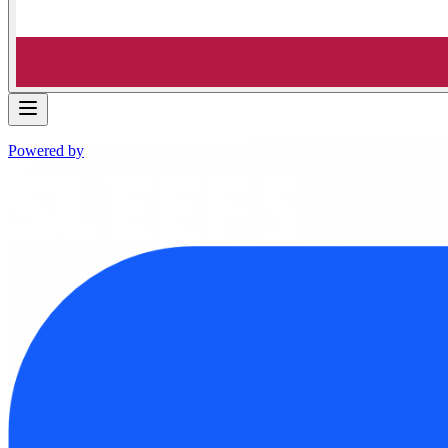
Powered by