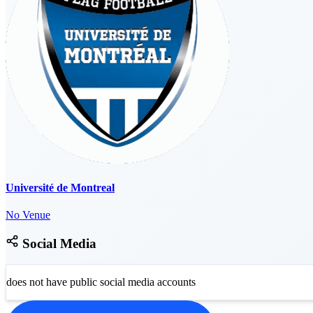
Université de Montreal
No Venue
Social Media
does not have public social media accounts