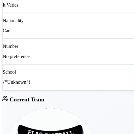
It Varies
Nationality
Can
Number
No preference
School
{"Unknown"}
Current Team