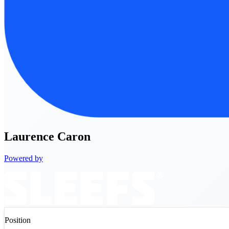
Laurence
Caron
Powered by
Position