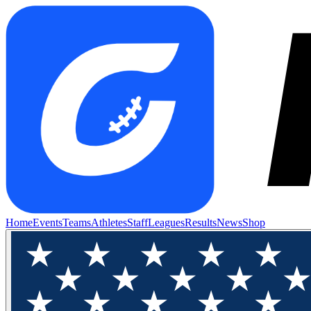
Home
Events
Teams
Athletes
Staff
Leagues
Results
News
Shop