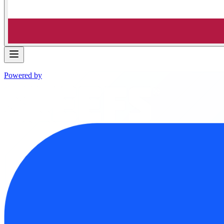
Powered by