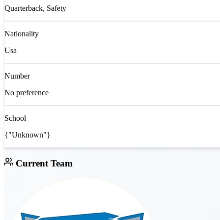
Quarterback, Safety
Nationality
Usa
Number
No preference
School
{"Unknown"}
Current Team