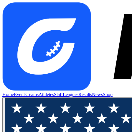
Home
Events
Teams
Athletes
Staff
Leagues
Results
News
Shop