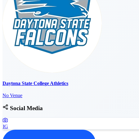
Daytona State College Athletics
No Venue
Social Media
IG