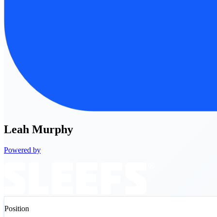
Leah
Murphy
Powered by
Position