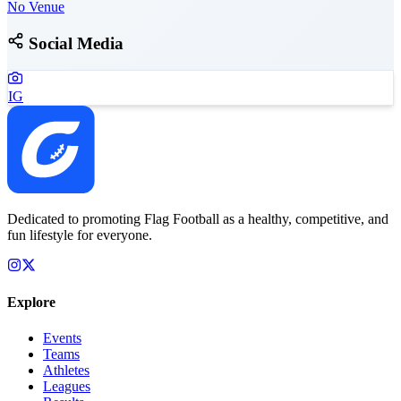
No Venue
Social Media
IG
Dedicated to promoting Flag Football as a healthy, competitive, and
fun lifestyle for everyone.
Explore
Events
Teams
Athletes
Leagues