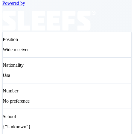
Powered by
Position
Wide receiver
Nationality
Usa
Number
No preference
School
{"Unknown"}