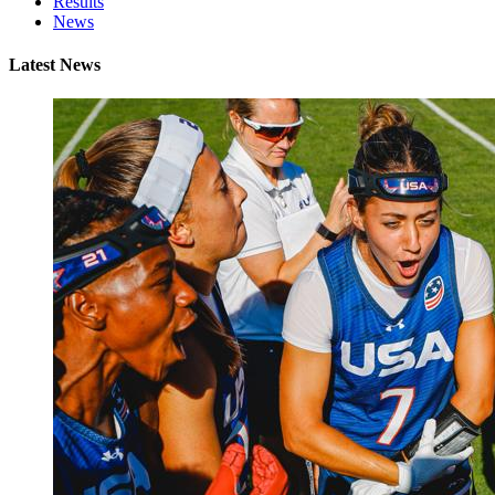
Results
News
Latest News