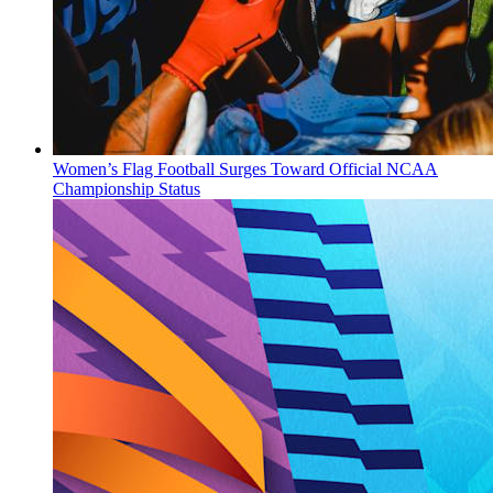
Women’s Flag Football Surges Toward Official NCAA
Championship Status