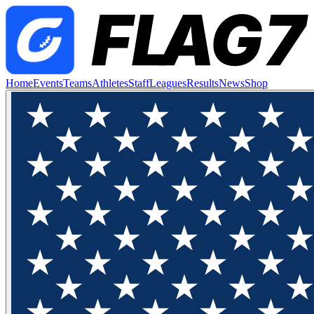
Home
Events
Teams
Athletes
Staff
Leagues
Results
News
Shop