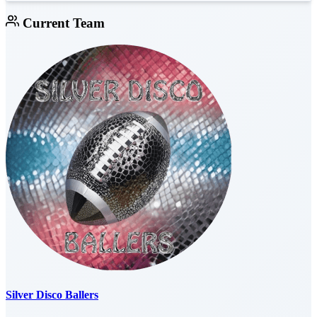
Current Team
Silver Disco Ballers