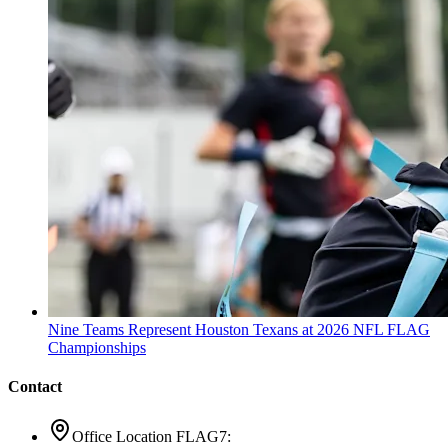
Nine Teams Represent Houston Texans at 2026 NFL FLAG
Championships
Contact
Office Location FLAG7: