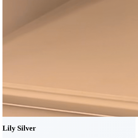
Lily
Silver