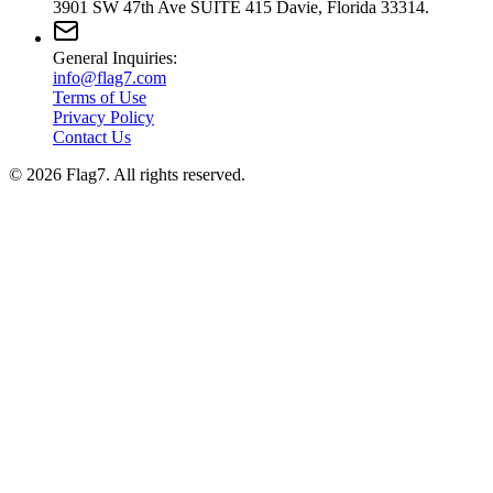
3901 SW 47th Ave SUITE 415 Davie, Florida 33314.
General Inquiries:
info@flag7.com
Terms of Use
Privacy Policy
Contact Us
© 2026 Flag7. All rights reserved.