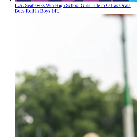
L.A. Seahawks Win High School Girls Title in OT as Ocala
Bucs Roll in Boys 14U