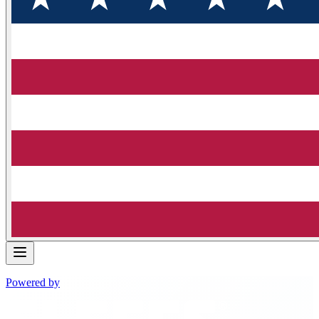
Powered by