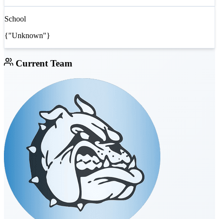
School
{"Unknown"}
Current Team