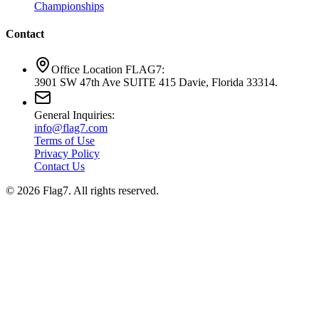
Championships
Contact
Office Location FLAG7:
3901 SW 47th Ave SUITE 415 Davie, Florida 33314.
General Inquiries:
info@flag7.com
Terms of Use
Privacy Policy
Contact Us
© 2026 Flag7. All rights reserved.