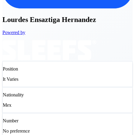
Lourdes
Ensaztiga Hernandez
Powered by
Position
It Varies
Nationality
Mex
Number
No preference