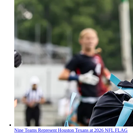
Nine Teams Represent Houston Texans at 2026 NFL FLAG