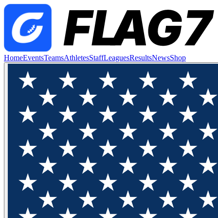
Home
Events
Teams
Athletes
Staff
Leagues
Results
News
Shop