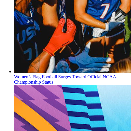
Women’s Flag Football Surges Toward Official NCAA
Championship Status