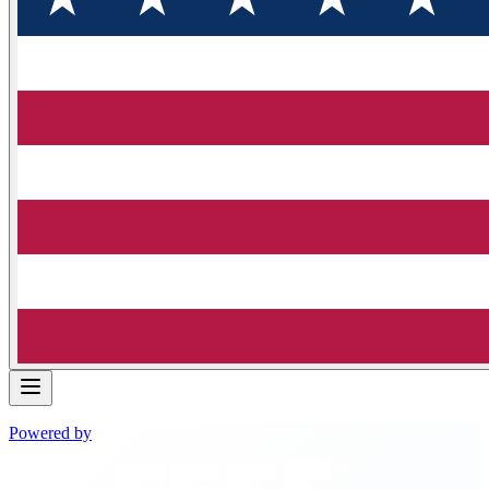
Powered by