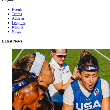
Events
Teams
Athletes
Leagues
Results
News
Latest News