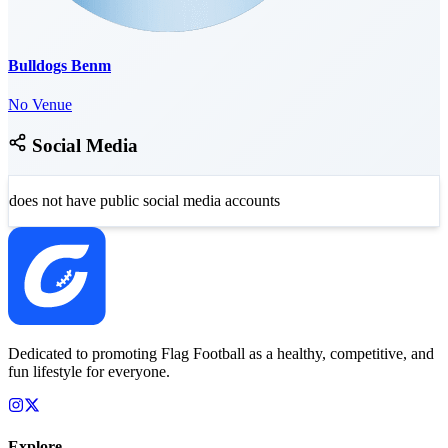
Bulldogs Benm
No Venue
Social Media
does not have public social media accounts
Dedicated to promoting Flag Football as a healthy, competitive, and
fun lifestyle for everyone.
Explore