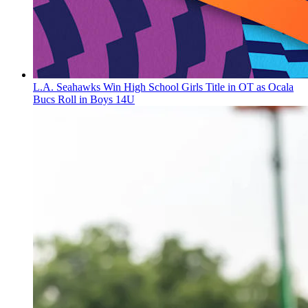
L.A. Seahawks Win High School Girls Title in OT as Ocala
Bucs Roll in Boys 14U