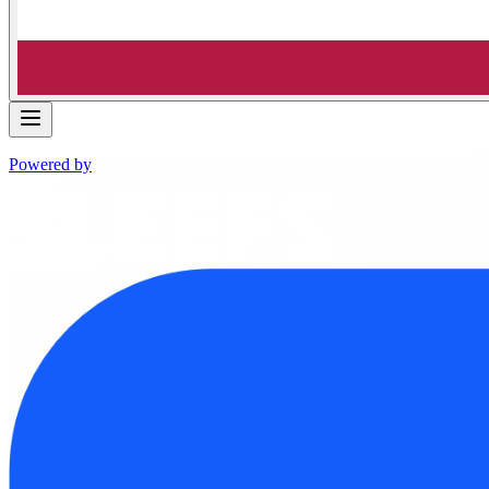
Powered by