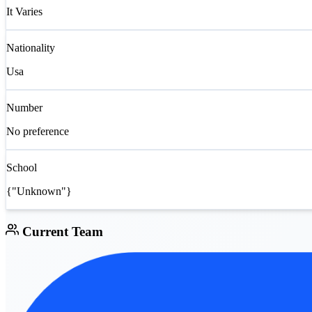
It Varies
Nationality
Usa
Number
No preference
School
{"Unknown"}
Current Team