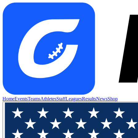
Home
Events
Teams
Athletes
Staff
Leagues
Results
News
Shop