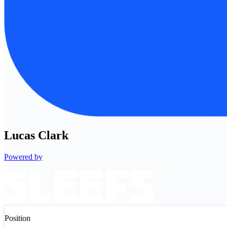
Lucas
Clark
Powered by
Position