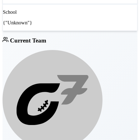
School
{"Unknown"}
Current Team