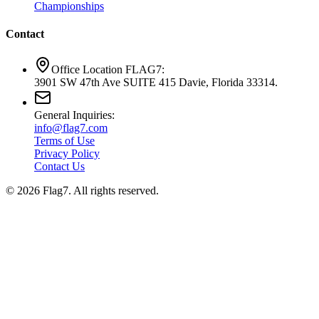
Championships
Contact
Office Location FLAG7:
3901 SW 47th Ave SUITE 415 Davie, Florida 33314.
General Inquiries:
info@flag7.com
Terms of Use
Privacy Policy
Contact Us
© 2026 Flag7. All rights reserved.