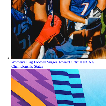
Women’s Flag Football Surges Toward Official NCAA
Championship Status