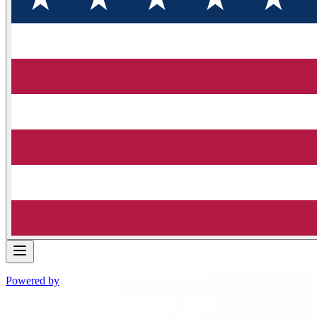
Powered by