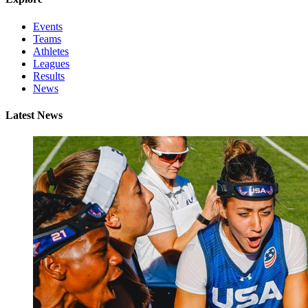
Events
Teams
Athletes
Leagues
Results
News
Latest News