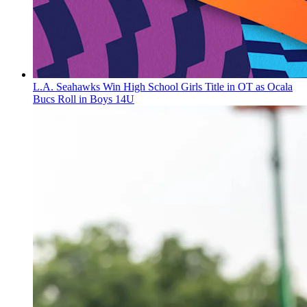
L.A. Seahawks Win High School Girls Title in OT as Ocala
Bucs Roll in Boys 14U