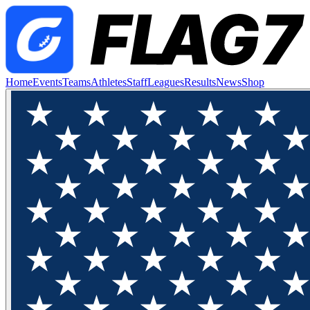
Home
Events
Teams
Athletes
Staff
Leagues
Results
News
Shop