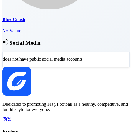
Blue Crush
No Venue
Social Media
does not have public social media accounts
Dedicated to promoting Flag Football as a healthy, competitive, and
fun lifestyle for everyone.
Explore