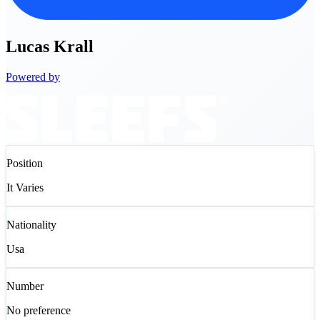
Lucas
Krall
Powered by
Position
It Varies
Nationality
Usa
Number
No preference