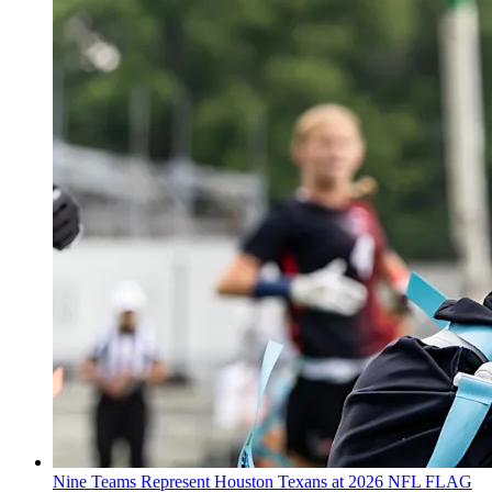
Nine Teams Represent Houston Texans at 2026 NFL FLAG