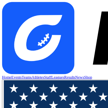
Home
Events
Teams
Athletes
Staff
Leagues
Results
News
Shop