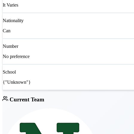
It Varies
Nationality
Can
Number
No preference
School
{"Unknown"}
Current Team