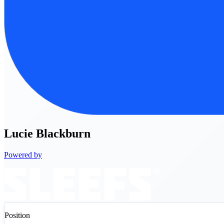
Lucie
Blackburn
Powered by
Position