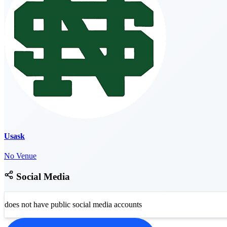
Usask
No Venue
Social Media
does not have public social media accounts