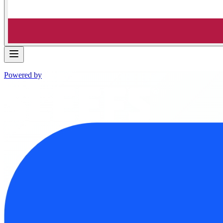
Powered by