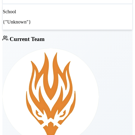
School
{"Unknown"}
Current Team