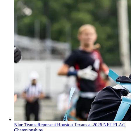
Nine Teams Represent Houston Texans at 2026 NFL FLAG
Championships