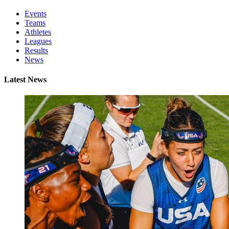
Events
Teams
Athletes
Leagues
Results
News
Latest News