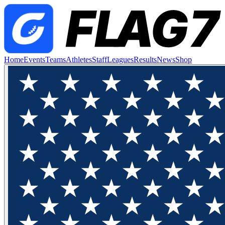
Home
Events
Teams
Athletes
Staff
Leagues
Results
News
Shop