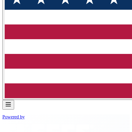
Powered by