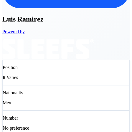
Luis
Ramirez
Powered by
Position
It Varies
Nationality
Mex
Number
No preference