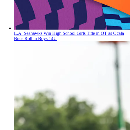
L.A. Seahawks Win High School Girls Title in OT as Ocala
Bucs Roll in Boys 14U