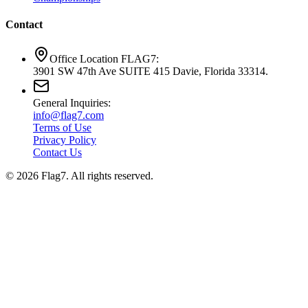
Contact
Office Location FLAG7:
3901 SW 47th Ave SUITE 415 Davie, Florida 33314.
General Inquiries:
info@flag7.com
Terms of Use
Privacy Policy
Contact Us
© 2026 Flag7. All rights reserved.