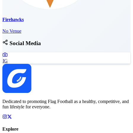
Firehawks
No Venue
Social Media
IG
Dedicated to promoting Flag Football as a healthy, competitive, and
fun lifestyle for everyone.
Explore