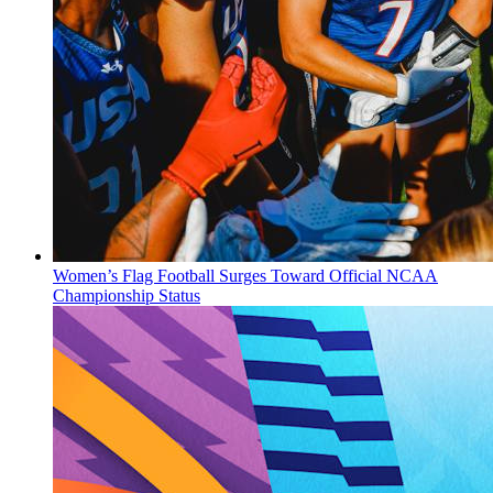
Women’s Flag Football Surges Toward Official NCAA
Championship Status