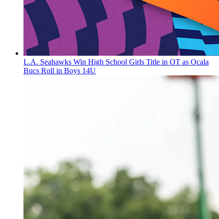
L.A. Seahawks Win High School Girls Title in OT as Ocala
Bucs Roll in Boys 14U