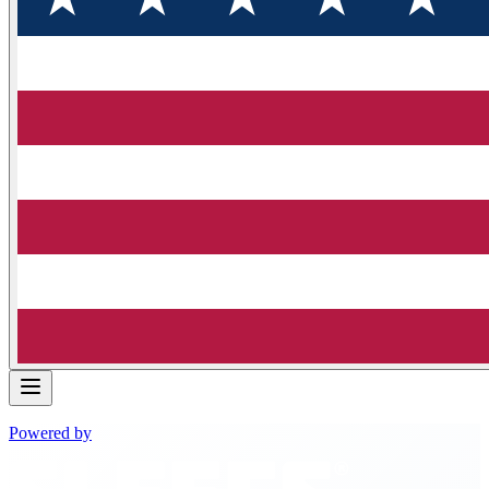
Powered by