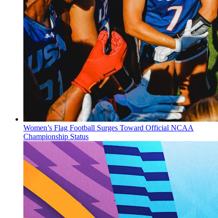
Women’s Flag Football Surges Toward Official NCAA
Championship Status