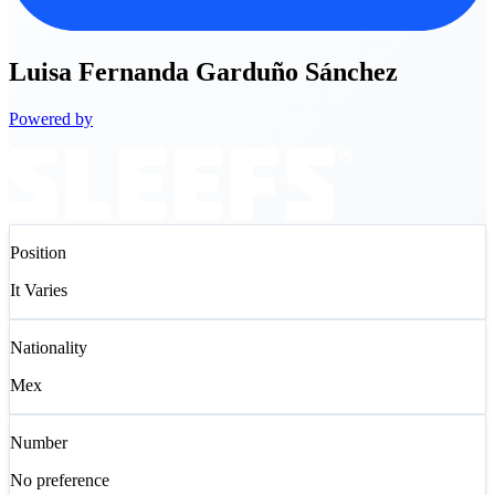
Luisa
Fernanda Garduño Sánchez
Powered by
Position
It Varies
Nationality
Mex
Number
No preference