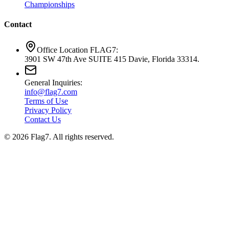
Championships
Contact
Office Location FLAG7:
3901 SW 47th Ave SUITE 415 Davie, Florida 33314.
General Inquiries:
info@flag7.com
Terms of Use
Privacy Policy
Contact Us
© 2026 Flag7. All rights reserved.