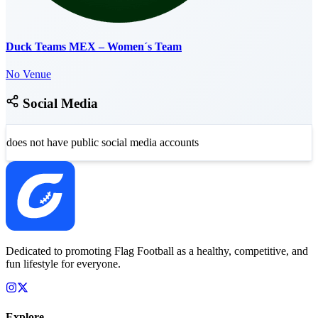
Duck Teams MEX – Women´s Team
No Venue
Social Media
does not have public social media accounts
Dedicated to promoting Flag Football as a healthy, competitive, and
fun lifestyle for everyone.
Explore