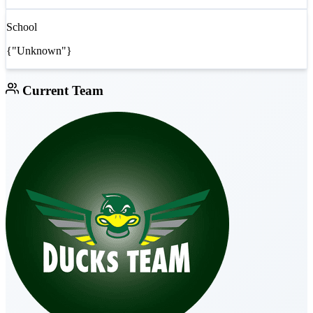
School
{"Unknown"}
Current Team