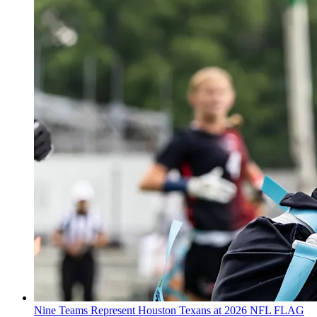
Nine Teams Represent Houston Texans at 2026 NFL FLAG