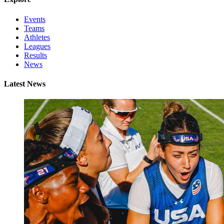
Events
Teams
Athletes
Leagues
Results
News
Latest News