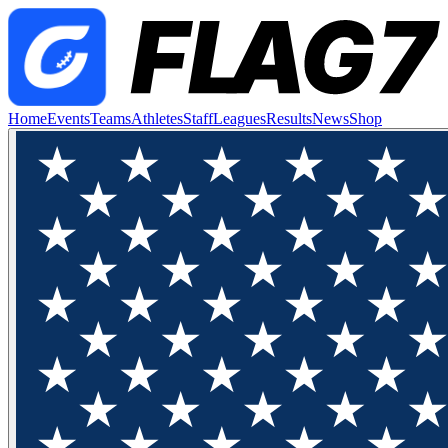
Home
Events
Teams
Athletes
Staff
Leagues
Results
News
Shop