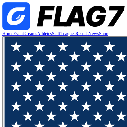
Home
Events
Teams
Athletes
Staff
Leagues
Results
News
Shop