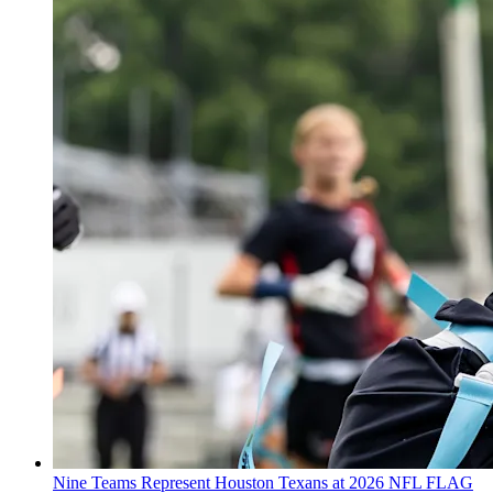
Nine Teams Represent Houston Texans at 2026 NFL FLAG