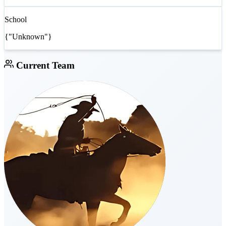
School
{"Unknown"}
Current Team