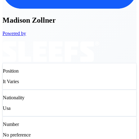
Madison
Zollner
Powered by
Position
It Varies
Nationality
Usa
Number
No preference