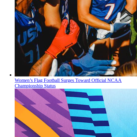
Women’s Flag Football Surges Toward Official NCAA
Championship Status