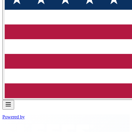
Powered by