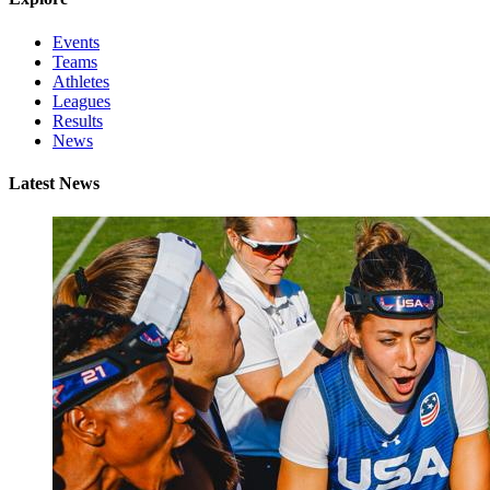
Events
Teams
Athletes
Leagues
Results
News
Latest News