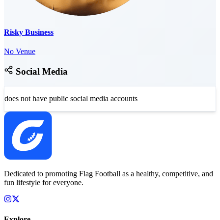
Risky Business
No Venue
Social Media
does not have public social media accounts
Dedicated to promoting Flag Football as a healthy, competitive, and
fun lifestyle for everyone.
Explore