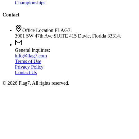
Championships
Contact
Office Location FLAG7:
3901 SW 47th Ave SUITE 415 Davie, Florida 33314.
General Inquiries:
info@flag7.com
Terms of Use
Privacy Policy
Contact Us
© 2026 Flag7. All rights reserved.