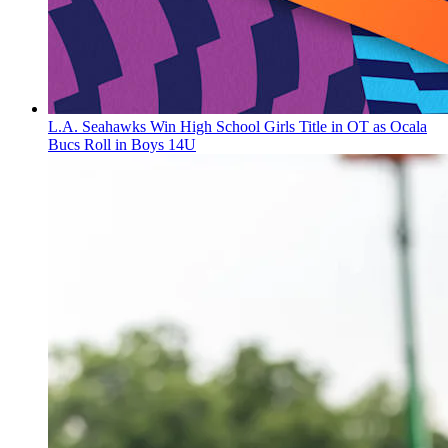
L.A. Seahawks Win High School Girls Title in OT as Ocala
Bucs Roll in Boys 14U