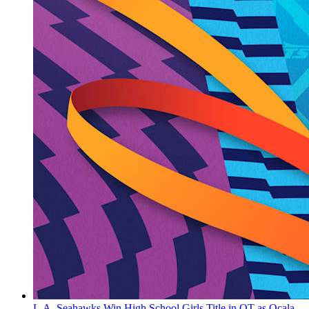
L.A. Seahawks Win High School Girls Title in OT as Ocala