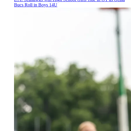
Bucs Roll in Boys 14U