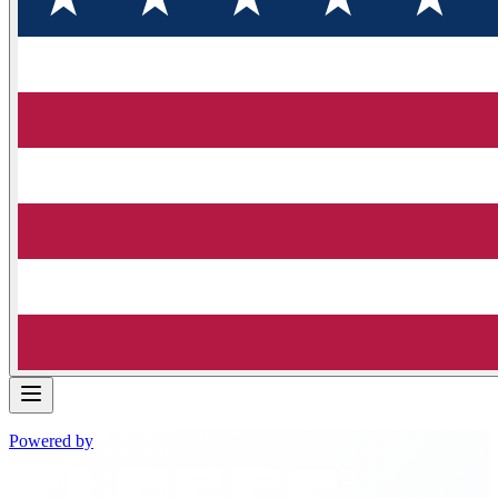
Powered by