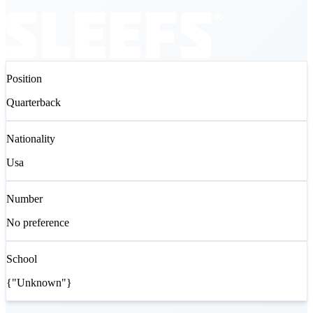
Position
Quarterback
Nationality
Usa
Number
No preference
School
{"Unknown"}