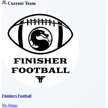
Current Team
Finishers Football
No Venue