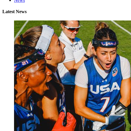
News
Latest News