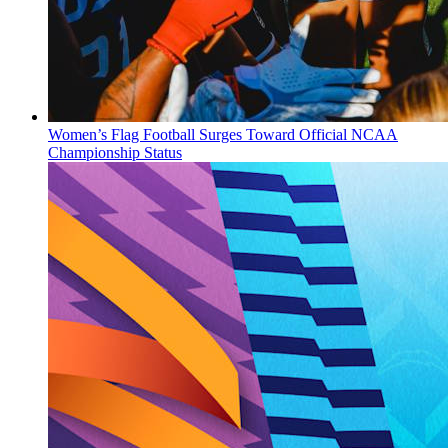
Women’s Flag Football Surges Toward Official NCAA
Championship Status