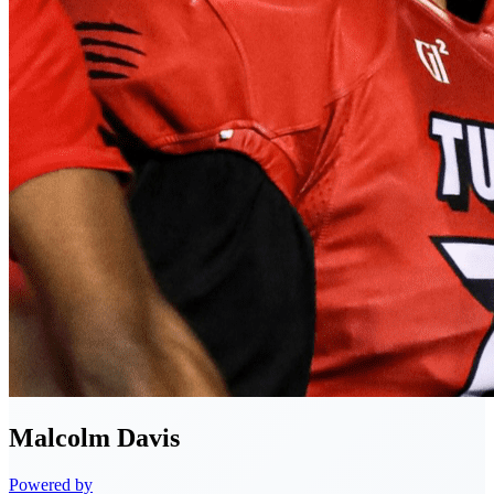
Malcolm
Davis
Powered by