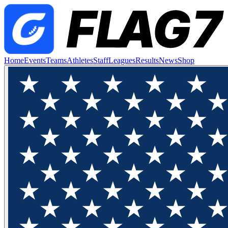
Home
Events
Teams
Athletes
Staff
Leagues
Results
News
Shop