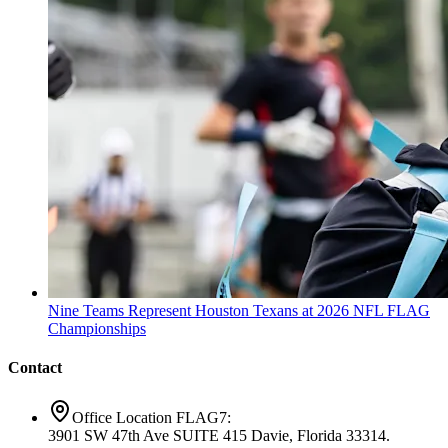
Nine Teams Represent Houston Texans at 2026 NFL FLAG
Championships
Contact
Office Location FLAG7:
3901 SW 47th Ave SUITE 415 Davie, Florida 33314.