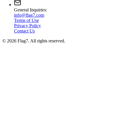
General Inquiries:
info@flag7.com
Terms of Use
Privacy Policy
Contact Us
© 2026 Flag7. All rights reserved.