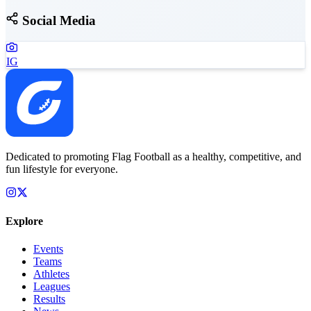
Social Media
IG
Dedicated to promoting Flag Football as a healthy, competitive, and
fun lifestyle for everyone.
Explore
Events
Teams
Athletes
Leagues
Results