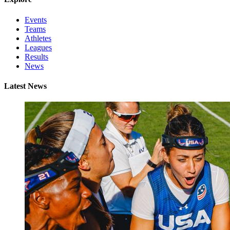
Events
Teams
Athletes
Leagues
Results
News
Latest News