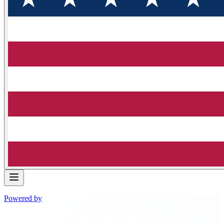
Powered by