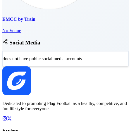
EMCC by Train
No Venue
Social Media
does not have public social media accounts
Dedicated to promoting Flag Football as a healthy, competitive, and
fun lifestyle for everyone.
Explore