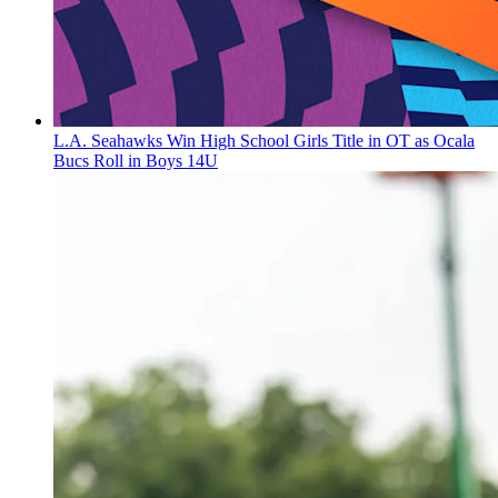
L.A. Seahawks Win High School Girls Title in OT as Ocala
Bucs Roll in Boys 14U