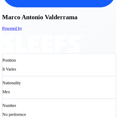
Marco
Antonio Valderrama
Powered by
Position
It Varies
Nationality
Mex
Number
No preference