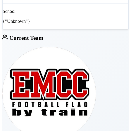
School
{"Unknown"}
Current Team