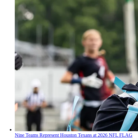
Nine Teams Represent Houston Texans at 2026 NFL FLAG