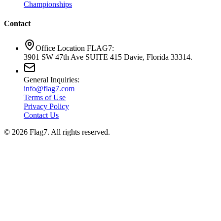
Championships
Contact
Office Location FLAG7:
3901 SW 47th Ave SUITE 415 Davie, Florida 33314.
General Inquiries:
info@flag7.com
Terms of Use
Privacy Policy
Contact Us
© 2026 Flag7. All rights reserved.