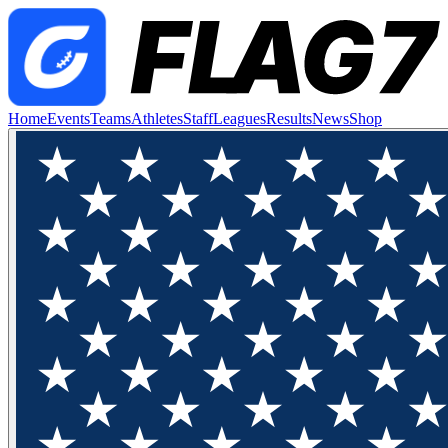
Home
Events
Teams
Athletes
Staff
Leagues
Results
News
Shop