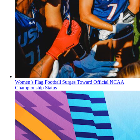
Women’s Flag Football Surges Toward Official NCAA
Championship Status