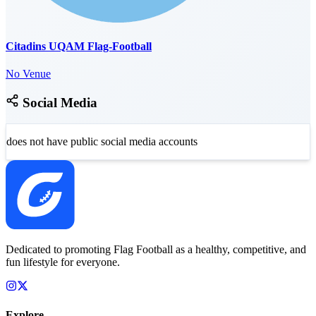
Citadins UQAM Flag-Football
No Venue
Social Media
does not have public social media accounts
Dedicated to promoting Flag Football as a healthy, competitive, and
fun lifestyle for everyone.
Explore