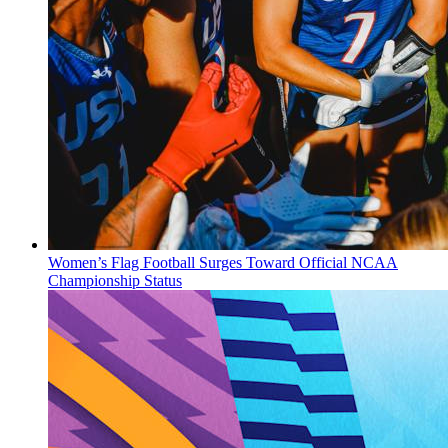
Women’s Flag Football Surges Toward Official NCAA
Championship Status