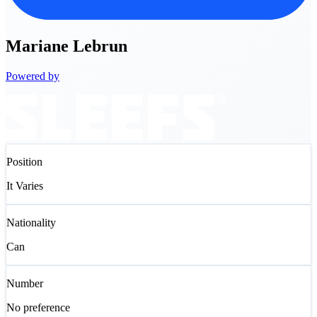
Mariane
Lebrun
Powered by
Position
It Varies
Nationality
Can
Number
No preference