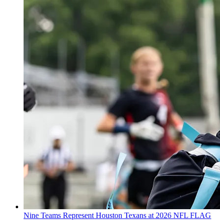
Nine Teams Represent Houston Texans at 2026 NFL FLAG