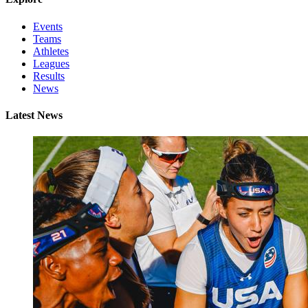
Events
Teams
Athletes
Leagues
Results
News
Latest News