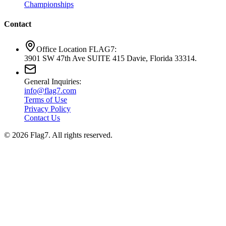
Championships
Contact
Office Location FLAG7:
3901 SW 47th Ave SUITE 415 Davie, Florida 33314.
General Inquiries:
info@flag7.com
Terms of Use
Privacy Policy
Contact Us
© 2026 Flag7. All rights reserved.