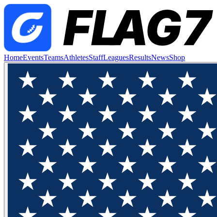
Home
Events
Teams
Athletes
Staff
Leagues
Results
News
Shop