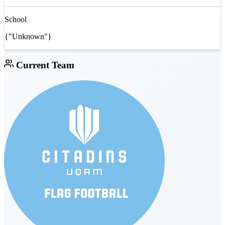
School
{"Unknown"}
Current Team