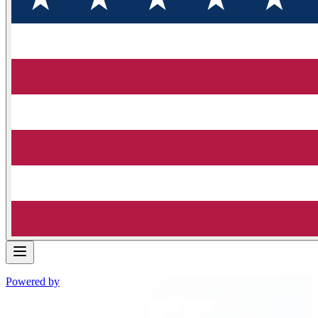
Powered by