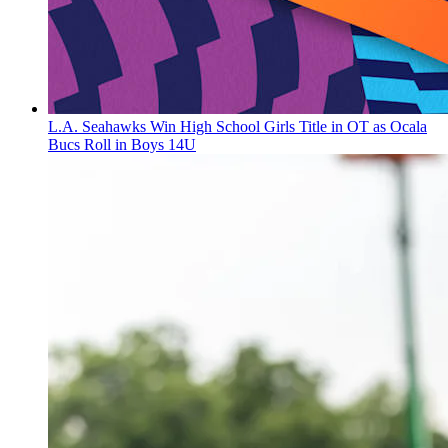
L.A. Seahawks Win High School Girls Title in OT as Ocala
Bucs Roll in Boys 14U