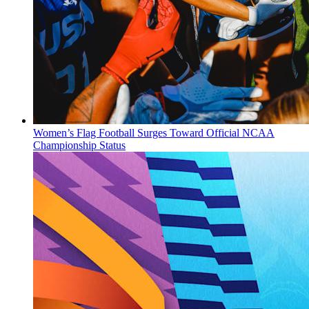
Women’s Flag Football Surges Toward Official NCAA
Championship Status