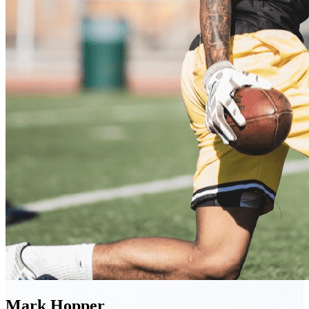
Mark
Hopper