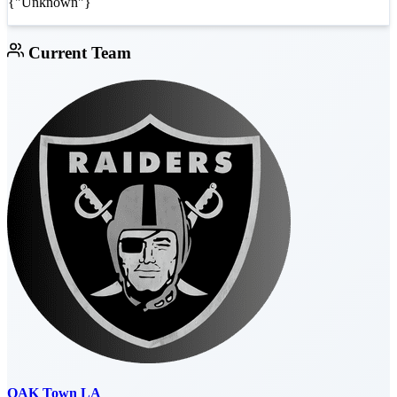
{"Unknown"}
Current Team
OAK Town LA