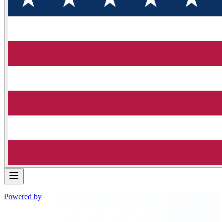
Powered by