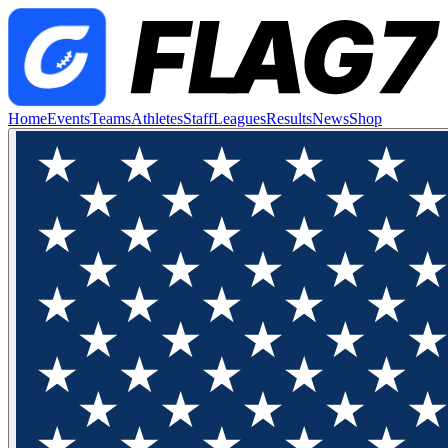
Home
Events
Teams
Athletes
Staff
Leagues
Results
News
Shop