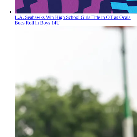
L.A. Seahawks Win High School Girls Title in OT as Ocala
Bucs Roll in Boys 14U