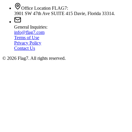
Office Location FLAG7:
3901 SW 47th Ave SUITE 415 Davie, Florida 33314.
General Inquiries:
info@flag7.com
Terms of Use
Privacy Policy
Contact Us
© 2026 Flag7. All rights reserved.