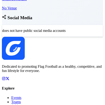
No Venue
Social Media
does not have public social media accounts
Dedicated to promoting Flag Football as a healthy, competitive, and
fun lifestyle for everyone.
Explore
Events
Teams