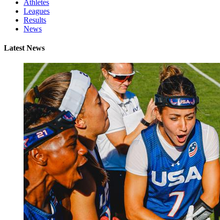
Athletes
Leagues
Results
News
Latest News