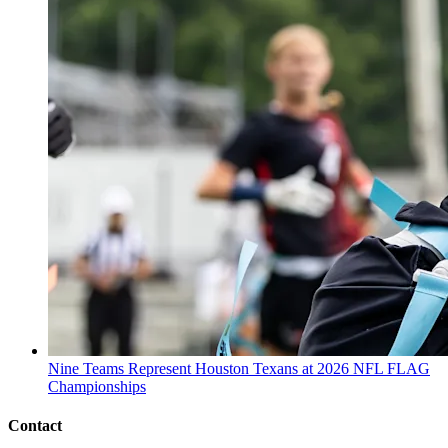
Nine Teams Represent Houston Texans at 2026 NFL FLAG
Championships
Contact