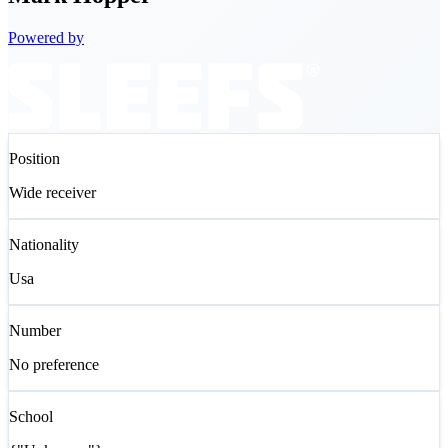
Powered by
Position
Wide receiver
Nationality
Usa
Number
No preference
School