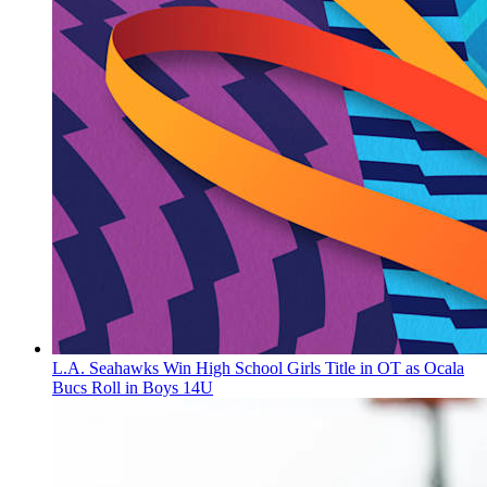
L.A. Seahawks Win High School Girls Title in OT as Ocala
Bucs Roll in Boys 14U