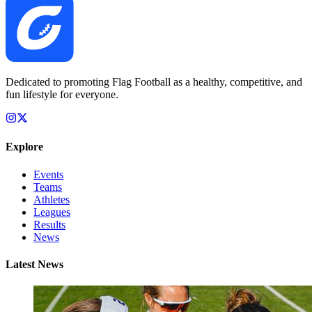
Dedicated to promoting Flag Football as a healthy, competitive, and
fun lifestyle for everyone.
Explore
Events
Teams
Athletes
Leagues
Results
News
Latest News