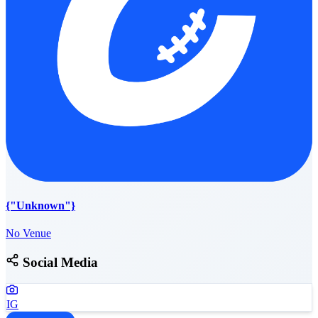
{"Unknown"}
No Venue
Social Media
IG