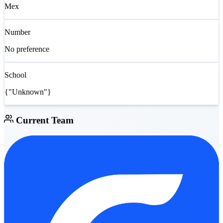
Mex
Number
No preference
School
{"Unknown"}
Current Team