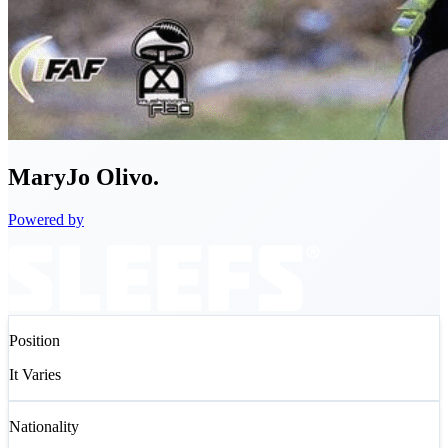
MaryJo
Olivo.
Powered by
Position
It Varies
Nationality