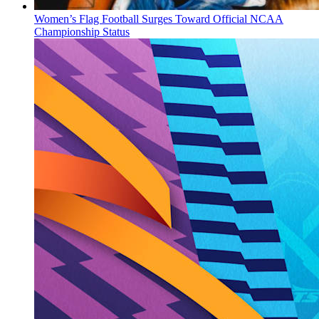
Women’s Flag Football Surges Toward Official NCAA
Championship Status