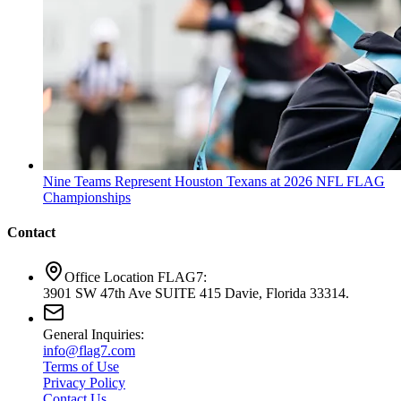
Nine Teams Represent Houston Texans at 2026 NFL FLAG
Championships
Contact
Office Location FLAG7:
3901 SW 47th Ave SUITE 415 Davie, Florida 33314.
General Inquiries:
info@flag7.com
Terms of Use
Privacy Policy
Contact Us