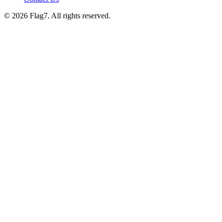
© 2026 Flag7. All rights reserved.