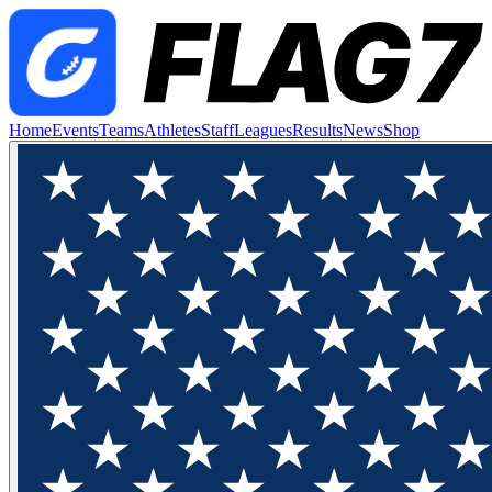
Home
Events
Teams
Athletes
Staff
Leagues
Results
News
Shop