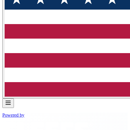
Powered by