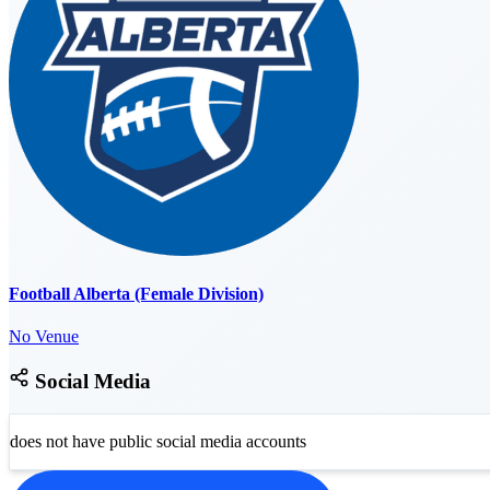
Football Alberta (Female Division)
No Venue
Social Media
does not have public social media accounts