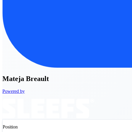
Mateja
Breault
Powered by
Position