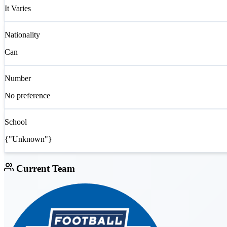
It Varies
Nationality
Can
Number
No preference
School
{"Unknown"}
Current Team