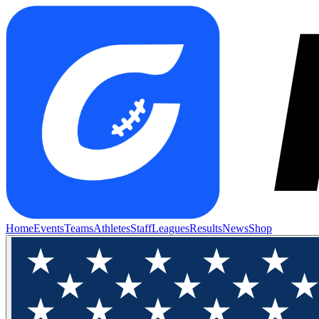
Home
Events
Teams
Athletes
Staff
Leagues
Results
News
Shop