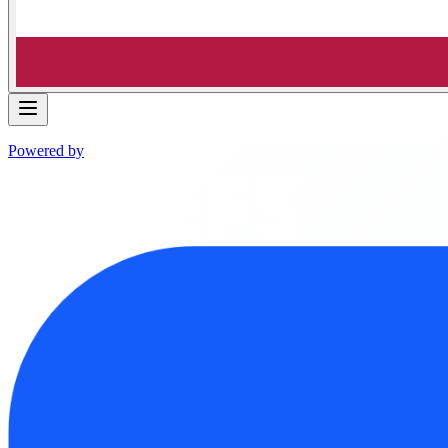
Powered by