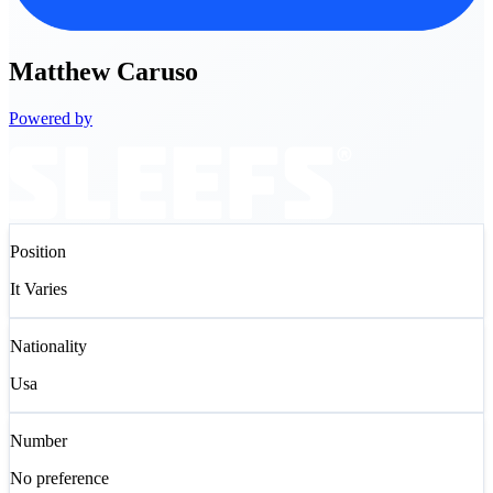
Matthew
Caruso
Powered by
Position
It Varies
Nationality
Usa
Number
No preference