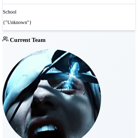
School
{"Unknown"}
Current Team