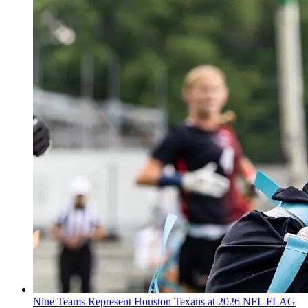
Nine Teams Represent Houston Texans at 2026 NFL FLAG