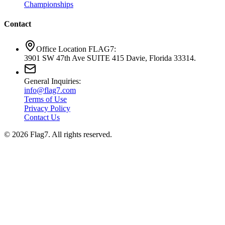
Championships
Contact
Office Location FLAG7:
3901 SW 47th Ave SUITE 415 Davie, Florida 33314.
General Inquiries:
info@flag7.com
Terms of Use
Privacy Policy
Contact Us
© 2026 Flag7. All rights reserved.