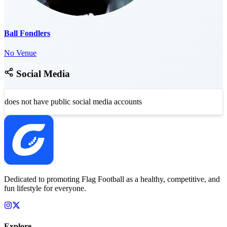
Ball Fondlers
No Venue
Social Media
does not have public social media accounts
Dedicated to promoting Flag Football as a healthy, competitive, and
fun lifestyle for everyone.
Explore