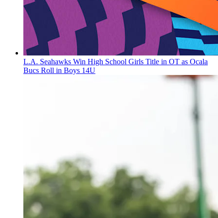
L.A. Seahawks Win High School Girls Title in OT as Ocala
Bucs Roll in Boys 14U