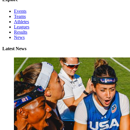
Events
Teams
Athletes
Leagues
Results
News
Latest News