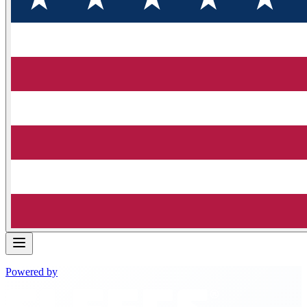
Powered by