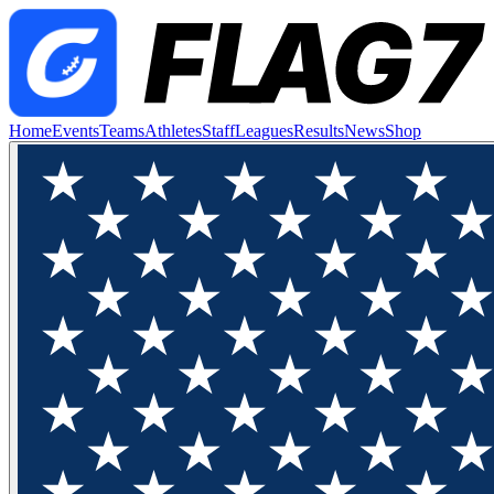
Home
Events
Teams
Athletes
Staff
Leagues
Results
News
Shop