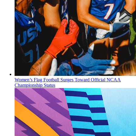
Women’s Flag Football Surges Toward Official NCAA
Championship Status