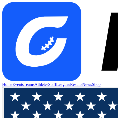
Home
Events
Teams
Athletes
Staff
Leagues
Results
News
Shop