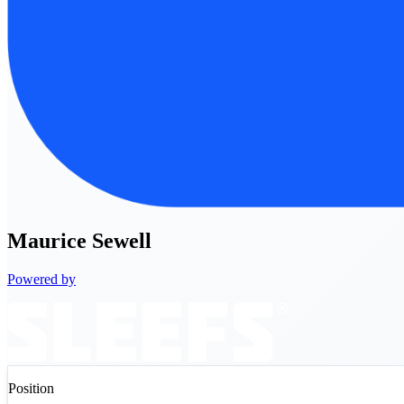
Maurice
Sewell
Powered by
Position