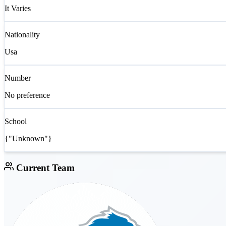
It Varies
Nationality
Usa
Number
No preference
School
{"Unknown"}
Current Team