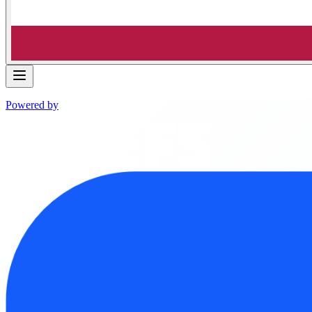
Powered by