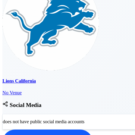
Lions California
No Venue
Social Media
does not have public social media accounts